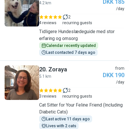
DKK 185
4.2 km
S
/day
2
4 reviews
recurring guests
Tidligere Hundeslædeguide med stor
erfaring og omsorg
Calendar recently updated
Last contacted 7 days ago
20
.
Zoraya
from
DKK 190
5.1 km
Z
/day
2
3 reviews
recurring guests
Cat Sitter for Your Feline Friend (Including
Diabetic Cats)
Last active 11 days ago
Lives with 2 cats