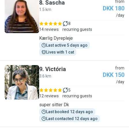
8
.
Sascha
from
DKK 180
1.5 km
S
/day
8
14 reviews
recurring guests
Kærlig Dyrepleje
Last active 5 days ago
Lives with 1 cat
9
.
Victória
from
DKK 150
3.6 km
V
/day
5
12 reviews
recurring guests
super sitter Dk
Last booked 12 days ago
Last contacted 12 days ago