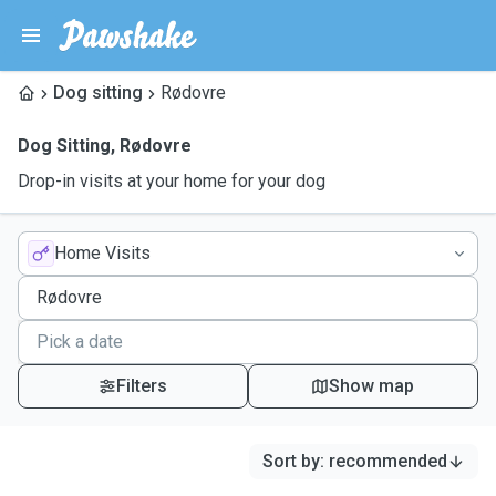
Dog sitting
Rødovre
Dog Sitting
,
Rødovre
Drop-in visits at your home for your dog
Home Visits
Filters
Show map
Sort by
:
recommended