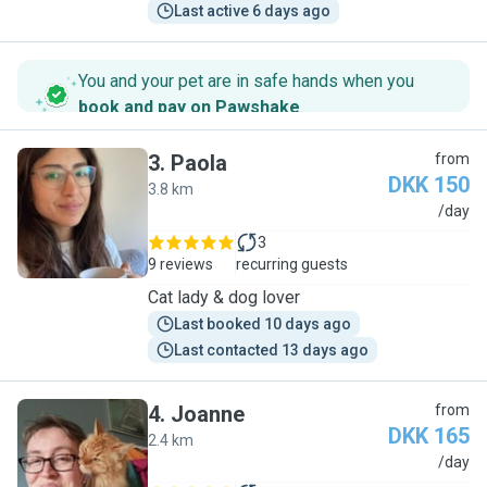
Last active 6 days ago
You and your pet are in safe hands when you
book and pay on Pawshake
.
3
.
Paola
from
DKK 150
3.8 km
P
/day
3
9 reviews
recurring guests
Cat lady & dog lover
Last booked 10 days ago
Last contacted 13 days ago
4
.
Joanne
from
DKK 165
2.4 km
J
/day