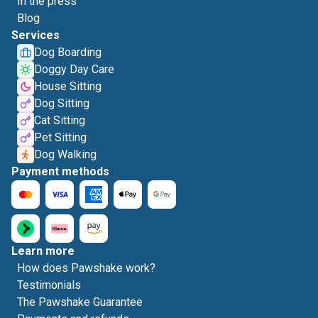
In the press
Blog
Services
Dog Boarding
Doggy Day Care
House Sitting
Dog Sitting
Cat Sitting
Pet Sitting
Dog Walking
Payment methods
Learn more
How does Pawshake work?
Testimonials
The Pawshake Guarantee