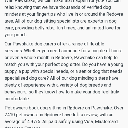
With Pawshake, we can make that happen for you! You can
relax knowing that we have thousands of verified dog
minders at your fingertips who live in or around the Rødovre
area. All of our dog sitting specialists are experts in dog
care, providing belly rubs, fun times, and unlimited love for
your pooch.
Our Pawshake dog carers offer a range of flexible
services. Whether you need someone for a couple of hours
or even a whole month in Rødovre, Pawshake can help to
match you with your perfect dog sitter. Do you have a young
puppy, a pup with special needs, or a senior dog that needs
specialised dog care? All of our dog minding sitters have
plenty of experience with a variety of dog breeds and
behaviours, so they know how to make your dog feel truly
comfortable.
Pet owners book dog sitting in Rødovre on Pawshake. Over
2410 pet owners in Rødovre have left a review, with an
average of 4.97/5. All paid safely using Visa, Mastercard,