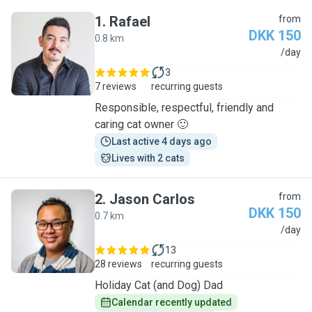
1
.
Rafael
from
DKK 150
0.8 km
R
/day
3
7 reviews
recurring guests
Responsible, respectful, friendly and
caring cat owner 🙂
Last active 4 days ago
Lives with 2 cats
2
.
Jason Carlos
from
DKK 150
0.7 km
J
/day
13
28 reviews
recurring guests
Holiday Cat (and Dog) Dad
Calendar recently updated