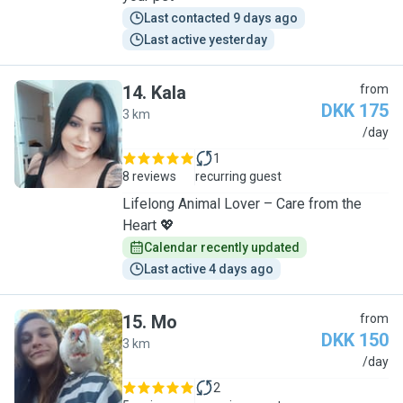
Last contacted 9 days ago
Last active yesterday
14
.
Kala
from
DKK 175
3 km
K
/day
1
8 reviews
recurring guest
Lifelong Animal Lover – Care from the
Heart 💖
Calendar recently updated
Last active 4 days ago
15
.
Mo
from
DKK 150
3 km
M
/day
2