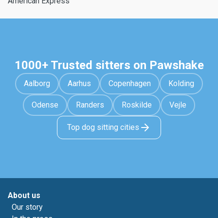
American Express
1000+ Trusted sitters on Pawshake
Aalborg
Aarhus
Copenhagen
Kolding
Odense
Randers
Roskilde
Vejle
Top dog sitting cities
About us
Our story