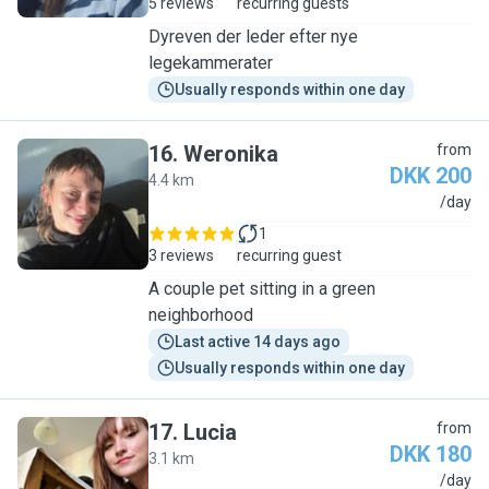
5 reviews
recurring guests
Dyreven der leder efter nye
legekammerater
Usually responds within one day
16
.
Weronika
from
DKK 200
4.4 km
W
/day
1
3 reviews
recurring guest
A couple pet sitting in a green
neighborhood
Last active 14 days ago
Usually responds within one day
17
.
Lucia
from
DKK 180
3.1 km
L
/day