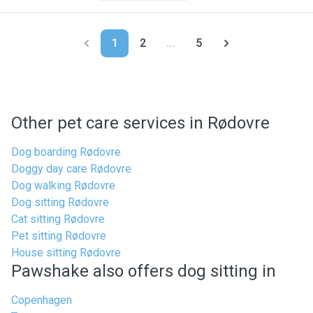
1
2
...
5
Other pet care services in Rødovre
Dog boarding Rødovre
Doggy day care Rødovre
Dog walking Rødovre
Dog sitting Rødovre
Cat sitting Rødovre
Pet sitting Rødovre
House sitting Rødovre
Pawshake also offers dog sitting in
Copenhagen