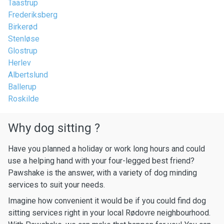
Taastrup
Frederiksberg
Birkerød
Stenløse
Glostrup
Herlev
Albertslund
Ballerup
Roskilde
Why dog sitting ?
Have you planned a holiday or work long hours and could
use a helping hand with your four-legged best friend?
Pawshake is the answer, with a variety of dog minding
services to suit your needs.
Imagine how convenient it would be if you could find dog
sitting services right in your local Rødovre neighbourhood.