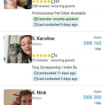
84
238 reviews
recurring guests
Professional Pet Sitter Available
Calendar recently updated
Last contacted 9 days ago
5
.
Karoline
from
DKK 165
4.8 km
K
/day
6
15 reviews
recurring guests
Tryg Dyrepasning I Indre By
Last booked 11 days ago
Last contacted 3 days ago
6
.
Nick
from
DKK 200
4.9 km
N
/day