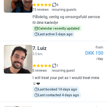
6
15 reviews
recurring guests
Pålidelig, venlig og omsorgsfuld service
til dine kæledyr
Calendar recently updated
Last active 5 days ago
7
.
Luiz
from
DKK 150
3.5 km
L
/day
1
5 reviews
recurring guest
I will treat your pet as I would treat mine
☺️❤️
Last booked 14 days ago
Last contacted 4 days ago