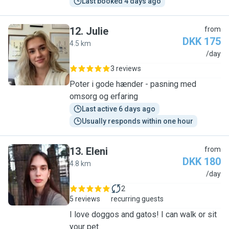
Last booked 4 days ago
12
.
Julie
from
DKK 175
4.5 km
J
/day
3 reviews
Poter i gode hænder - pasning med
omsorg og erfaring
Last active 6 days ago
Usually responds within one hour
13
.
Eleni
from
DKK 180
4.8 km
E
/day
2
5 reviews
recurring guests
I love doggos and gatos! I can walk or sit
your pet