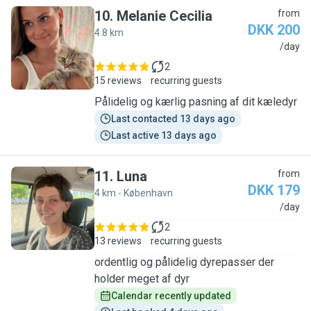
10
.
Melanie Cecilia
from
DKK 200
4.8 km
M
/day
2
15 reviews
recurring guests
Pålidelig og kærlig pasning af dit kæledyr
Last contacted 13 days ago
Last active 13 days ago
11
.
Luna
from
DKK 179
4 km - København
L
/day
2
13 reviews
recurring guests
ordentlig og pålidelig dyrepasser der
holder meget af dyr
Calendar recently updated