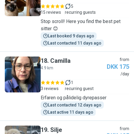
5
15 reviews
recurring guests
Stop scroll! Here you find the best pet
sitter 😊
Last booked 9 days ago
Last contacted 11 days ago
18
.
Camilla
from
DKK 175
4.9 km
C
/day
1
3 reviews
recurring guest
Erfaren og pålidelig dyrepasser
Last contacted 12 days ago
Last active 11 days ago
19
.
Silje
from