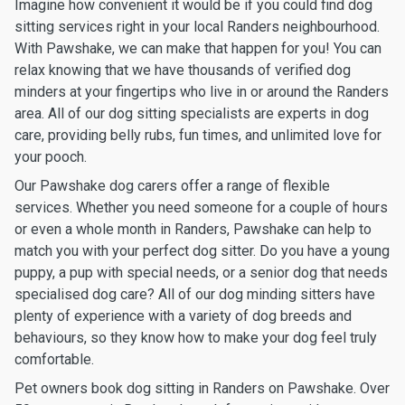
Imagine how convenient it would be if you could find dog
sitting services right in your local Randers neighbourhood.
With Pawshake, we can make that happen for you! You can
relax knowing that we have thousands of verified dog
minders at your fingertips who live in or around the Randers
area. All of our dog sitting specialists are experts in dog
care, providing belly rubs, fun times, and unlimited love for
your pooch.
Our Pawshake dog carers offer a range of flexible
services. Whether you need someone for a couple of hours
or even a whole month in Randers, Pawshake can help to
match you with your perfect dog sitter. Do you have a young
puppy, a pup with special needs, or a senior dog that needs
specialised dog care? All of our dog minding sitters have
plenty of experience with a variety of dog breeds and
behaviours, so they know how to make your dog feel truly
comfortable.
Pet owners book dog sitting in Randers on Pawshake. Over