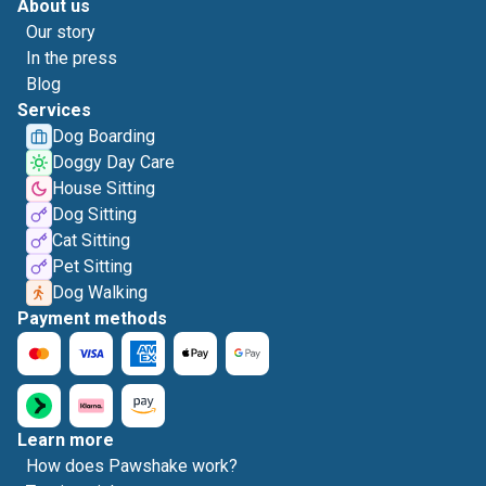
About us
Our story
In the press
Blog
Services
Dog Boarding
Doggy Day Care
House Sitting
Dog Sitting
Cat Sitting
Pet Sitting
Dog Walking
Payment methods
Learn more
How does Pawshake work?