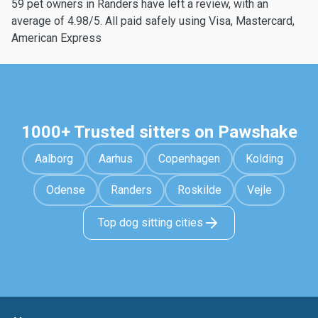
59 pet owners in Randers have left a review, with an
average of 4.98/5. All paid safely using Visa, Mastercard,
American Express
1000+ Trusted sitters on Pawshake
Aalborg
Aarhus
Copenhagen
Kolding
Odense
Randers
Roskilde
Vejle
Top dog sitting cities