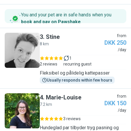
You and your pet are in safe hands when you
book and pay on Pawshake
.
3
.
Stine
from
DKK 250
8 km
S
/day
1
2 reviews
recurring guest
Fleksibel og pålidelig kattepasser
Usually responds within few hours
4
.
Marie-Louise
from
DKK 150
7.2 km
M
/day
3 reviews
Hundeglad par tilbyder tryg pasning og