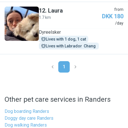
12
.
Laura
from
DKK 180
1.7 km
L
/day
Dyreelsker
Lives with 1 dog, 1 cat
Lives with Labrador  Chang 
1
Other pet care services in Randers
Dog boarding Randers
Doggy day care Randers
Dog walking Randers