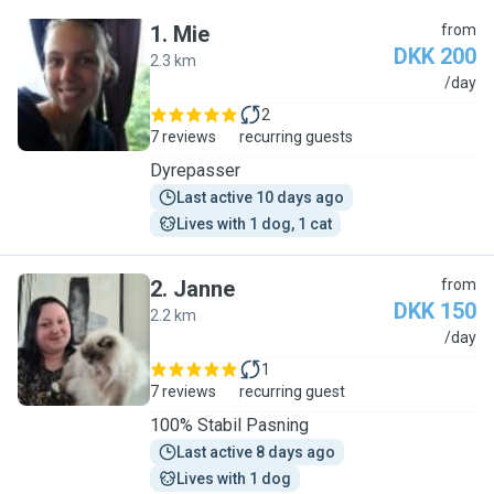
1
.
Mie
from
DKK 200
2.3 km
M
/day
2
7 reviews
recurring guests
Dyrepasser
Last active 10 days ago
Lives with 1 dog, 1 cat
2
.
Janne
from
DKK 150
2.2 km
J
/day
1
7 reviews
recurring guest
100% Stabil Pasning
Last active 8 days ago
Lives with 1 dog