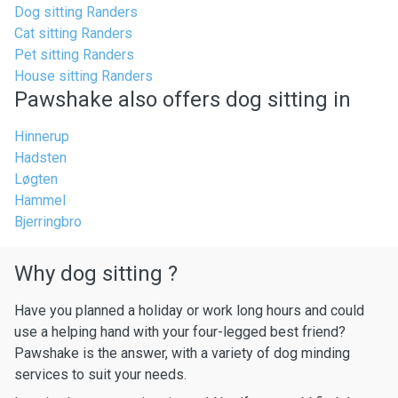
Dog sitting Randers
Cat sitting Randers
Pet sitting Randers
House sitting Randers
Pawshake also offers dog sitting in
Hinnerup
Hadsten
Løgten
Hammel
Bjerringbro
Why dog sitting ?
Have you planned a holiday or work long hours and could
use a helping hand with your four-legged best friend?
Pawshake is the answer, with a variety of dog minding
services to suit your needs.