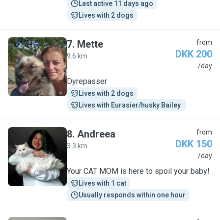
Last active 11 days ago
Lives with 2 dogs
7
.
Mette
from
DKK 200
9.6 km
M
/day
Dyrepasser
Lives with 2 dogs
Lives with Eurasier/husky Bailey 
8
.
Andreea
from
DKK 150
3.3 km
A
/day
Your CAT MOM is here to spoil your baby!
Lives with 1 cat
Usually responds within one hour