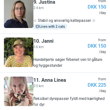
9
.
Justina
from
DKK 150
2.4 km
J
/day
☆ Stabil og ansvarlig kattepasser ☆
Lives with 2 cats
10
.
Janni
from
DKK 150
0.6 km
J
/day
Hundehjerte søger firbenet ven til gåture
og hyggestunder
11
.
Anna Linea
from
DKK 225
0.5 km
A
/day
fleksibel dyrepasser fyldt med kærlighed
for dyr