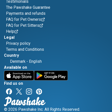
Testimonials
The Pawshake Guarantee
Payments and refunds
FAQ for Pet Owners
FAQ for Pet Sitters
Help
Legal
Privacy policy
Terms and Conditions
Country
Denmark
-
English
Available on
Find us on
© 2026 Pawshake Inc. All Rights Reserved.