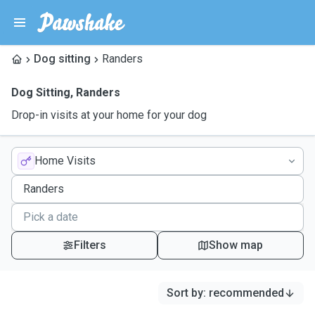
Dog sitting
Randers
Dog Sitting
,
Randers
Drop-in visits at your home for your dog
Home Visits
Filters
Show map
Sort by
:
recommended