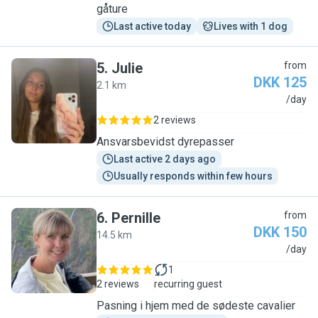
gåture
Last active today
Lives with 1 dog
5
.
Julie
from
DKK 125
2.1 km
J
/day
2 reviews
Ansvarsbevidst dyrepasser
Last active 2 days ago
Usually responds within few hours
6
.
Pernille
from
DKK 150
14.5 km
P
/day
1
2 reviews
recurring guest
Pasning i hjem med de sødeste cavalier