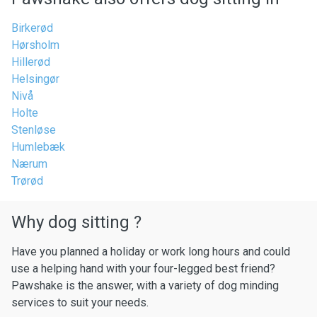
Birkerød
Hørsholm
Hillerød
Helsingør
Nivå
Holte
Stenløse
Humlebæk
Nærum
Trørød
Why dog sitting ?
Have you planned a holiday or work long hours and could
use a helping hand with your four-legged best friend?
Pawshake is the answer, with a variety of dog minding
services to suit your needs.