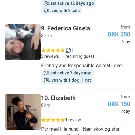
Last active 12 days ago
Lives with 2 cats
9
.
Federica Gisela
from
DKK 250
3.9 km
F
/day
1
5 reviews
recurring guest
Friendly and Responsible Animal Lover
Last active 7 days ago
Lives with 1 dog, 1 cat
10
.
Elizabeth
from
DKK 150
8 km
E
/day
1 review
Par med lille hund - Nær skov og stor