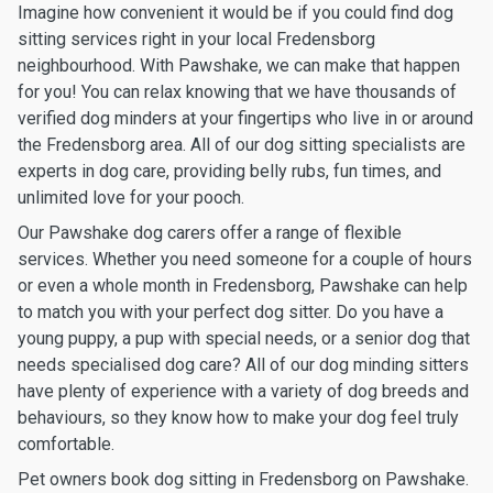
Imagine how convenient it would be if you could find dog
sitting services right in your local Fredensborg
neighbourhood. With Pawshake, we can make that happen
for you! You can relax knowing that we have thousands of
verified dog minders at your fingertips who live in or around
the Fredensborg area. All of our dog sitting specialists are
experts in dog care, providing belly rubs, fun times, and
unlimited love for your pooch.
Our Pawshake dog carers offer a range of flexible
services. Whether you need someone for a couple of hours
or even a whole month in Fredensborg, Pawshake can help
to match you with your perfect dog sitter. Do you have a
young puppy, a pup with special needs, or a senior dog that
needs specialised dog care? All of our dog minding sitters
have plenty of experience with a variety of dog breeds and
behaviours, so they know how to make your dog feel truly
comfortable.
Pet owners book dog sitting in Fredensborg on Pawshake.