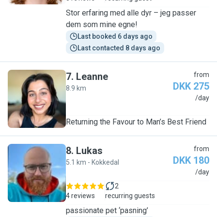
Stor erfaring med alle dyr – jeg passer
dem som mine egne!
Last booked 6 days ago
Last contacted 8 days ago
7
.
Leanne
from
DKK 275
8.9 km
L
/day
Returning the Favour to Man’s Best Friend
8
.
Lukas
from
DKK 180
5.1 km - Kokkedal
L
/day
2
4 reviews
recurring guests
passionate pet ‘pasning’