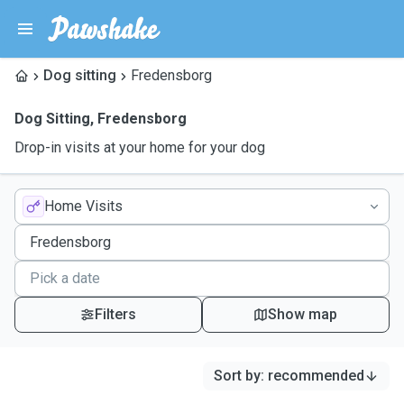
Dog sitting
Fredensborg
Dog Sitting
,
Fredensborg
Drop-in visits at your home for your dog
Home Visits
Filters
Show map
Sort by
:
recommended