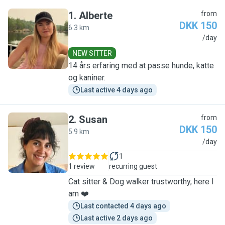
1
.
Alberte
from
DKK 150
6.3 km
A
/day
NEW SITTER
14 års erfaring med at passe hunde, katte
og kaniner.
Last active 4 days ago
2
.
Susan
from
DKK 150
5.9 km
S
/day
1
1 review
recurring guest
Cat sitter & Dog walker trustworthy, here I
am ❤️
Last contacted 4 days ago
Last active 2 days ago