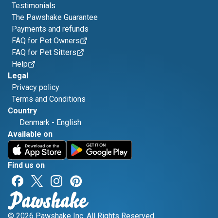
Testimonials
The Pawshake Guarantee
Payments and refunds
FAQ for Pet Owners
FAQ for Pet Sitters
Help
Legal
Privacy policy
Terms and Conditions
Country
Denmark
-
English
Available on
Find us on
© 2026 Pawshake Inc. All Rights Reserved.