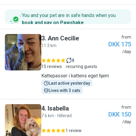
You and your pet are in safe hands when you
book and pay on Pawshake
.
3
.
Ann Cecilie
from
DKK 175
11.3 km
A
/day
8
15 reviews
recurring guests
Kattepasser i kattens eget hjem
Last active yesterday
Lives with 3 cats
4
.
Isabella
from
DKK 150
7.6 km - Hillerød
I
/day
1 review