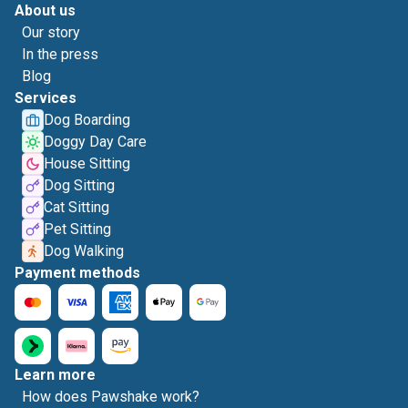
About us
Our story
In the press
Blog
Services
Dog Boarding
Doggy Day Care
House Sitting
Dog Sitting
Cat Sitting
Pet Sitting
Dog Walking
Payment methods
Learn more
How does Pawshake work?