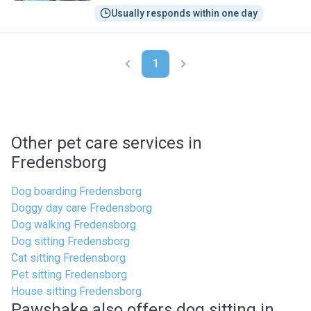
Usually responds within one day
1
Other pet care services in
Fredensborg
Dog boarding Fredensborg
Doggy day care Fredensborg
Dog walking Fredensborg
Dog sitting Fredensborg
Cat sitting Fredensborg
Pet sitting Fredensborg
House sitting Fredensborg
Pawshake also offers dog sitting in