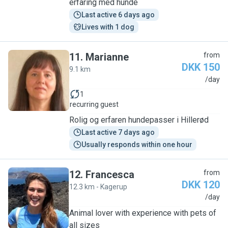
erfaring med hunde
Last active 6 days ago
Lives with 1 dog
11
.
Marianne
from
DKK 150
9.1 km
M
/day
1
recurring guest
Rolig og erfaren hundepasser i Hillerød
Last active 7 days ago
Usually responds within one hour
12
.
Francesca
from
DKK 120
12.3 km - Kagerup
F
/day
Animal lover with experience with pets of
all sizes