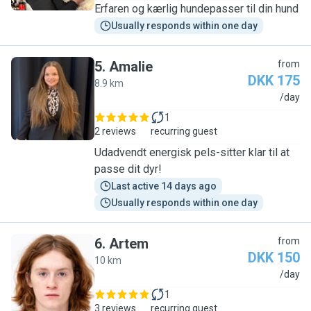
Erfaren og kærlig hundepasser til din hund
Usually responds within one day
5
.
Amalie
from
DKK 175
8.9 km
A
/day
1
2 reviews
recurring guest
Udadvendt energisk pels-sitter klar til at
passe dit dyr!
Last active 14 days ago
Usually responds within one day
6
.
Artem
from
DKK 150
10 km
A
/day
1
3 reviews
recurring guest