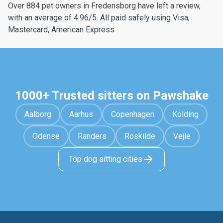
Over 884 pet owners in Fredensborg have left a review,
with an average of 4.96/5. All paid safely using Visa,
Mastercard, American Express
1000+ Trusted sitters on Pawshake
Aalborg
Aarhus
Copenhagen
Kolding
Odense
Randers
Roskilde
Vejle
Top dog sitting cities