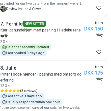
provided for our two cats. From the moment we left
them in her hands, we felt completely at ease. Each
L
Review by Lea & Oliver
day, she sends thoughtful updates complete with
videos, photos, and a little note about what the cats
7
.
Pernille
from
have been up to—which not only keeps us connected,
NEW SITTER
DKK 150
but also shows how attentive and caring she truly is.
Kærligt hundehjem med pasning i Hedehusene
Felicia doesn’t just look after our cats; she respects
/day
❤️🐕
their personalities and boundaries while still
2.3 km
showering them with love. It’s clear that she genuinely
Calendar recently updated
understands and loves animals, and our cats have
absolutely thrived under her care. We wholeheartedly
Last booked 3 days ago
recommend her to anyone looking for a kind,
responsible, and truly dedicated catsitter. "
8
.
Julie
from
DKK 175
Poter i gode hænder - pasning med omsorg og
/day
erfaring
12.3 km
(
3 reviews
)
Last active 3 days ago
Usually responds within one hour
"Julie took excellent care of our cats for two weeks.