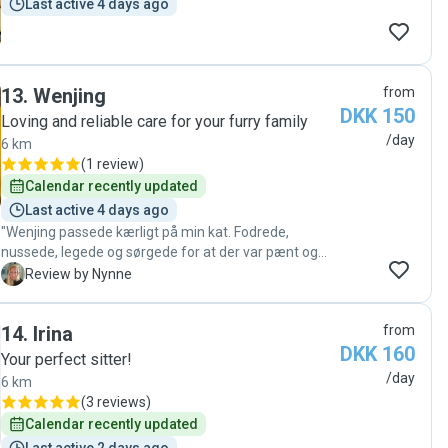
Last active 4 days ago
13
.
Wenjing
from
DKK 150
Loving and reliable care for your furry family
/day
6 km
(
1 review
)
Calendar recently updated
Last active 4 days ago
"Wenjing passede kærligt på min kat. Fodrede,
nussede, legede og sørgede for at der var pænt og
rent. Meget stor anbefaling og jeg glæder mig til at
N
Review by Nynne
bruge Wenjings hjælp igen"
14
.
Irina
from
DKK 160
Your perfect sitter!
/day
6 km
(
3 reviews
)
Calendar recently updated