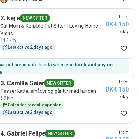
definitely a catsitter I’ll contact again 🌸 "
2
.
kejia
from
NEW SITTER
DKK 150
Cat Mom & Reliable Pet Sitter | Loving Home
/day
Visits
14.3 km
Last active 2 days ago
our pet are in safe hands when you
book and pay on
e
.
3
.
Camilla Seier
from
NEW SITTER
DKK 150
Passer katte, smådyr og går tur med hunden.
/day
6.9 km
Calendar recently updated
Last active 3 days ago
4
.
Gabriel Felipe
from
NEW SITTER