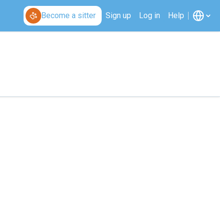
Become a sitter
Sign up
Log in
Help