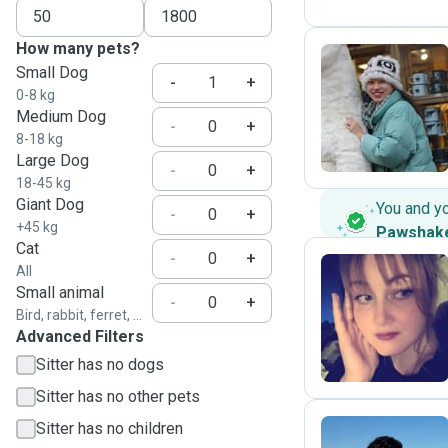
How many pets?
Small Dog
-
+
0-8 kg
K
Medium Dog
-
+
8-18 kg
Large Dog
-
+
18-45 kg
Giant Dog
You and y
-
+
+45 kg
Pawshak
Cat
-
+
All
Small animal
-
+
C
Bird, rabbit, ferret, ...
Advanced Filters
Sitter has no dogs
Sitter has no other pets
Sitter has no children