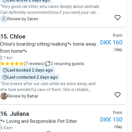
Last active 2 days ago
"Very good cat sitter, who cares deeply about animals.
Can definitely recommend Irina if you need your cat
looked after! 😸"
S
Review by Søren
15
.
Chloe
from
DKK 160
Chloe's boarding/sitting/walking🐾 home away
/day
from home🐾
2.1 km
(
7 reviews
)
2
recurring guests
Last booked 2 days ago
Last contacted 2 days ago
"She looked after our cats while we were away, and
she took wonderful care of them. She is reliable,
caring, and clearly loves animals. Throughout our trip,
B
Review by Bahar
she sent us lots of photos and videos, which was such
a relief and gave us peace of mind knowing our cats
16
.
Juliana
from
were happy and well looked after. I highly recommend
DKK 150
her to anyone looking for a trustworthy and attentive
🐾 Loving and Responsible Pet Sitter
pet sitter!"
/day
5.4 km