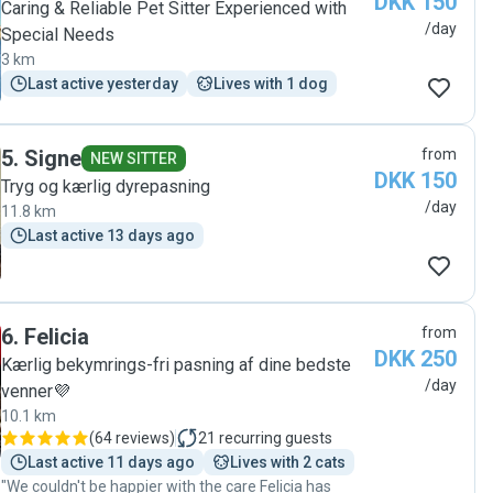
DKK 150
Caring & Reliable Pet Sitter Experienced with
/day
Special Needs
3 km
Last active yesterday
Lives with 1 dog
5
.
Signe
from
NEW SITTER
DKK 150
Tryg og kærlig dyrepasning
/day
11.8 km
Last active 13 days ago
6
.
Felicia
from
DKK 250
Kærlig bekymrings-fri pasning af dine bedste
/day
venner💜
10.1 km
(
64 reviews
)
21
recurring guests
Last active 11 days ago
Lives with 2 cats
"We couldn't be happier with the care Felicia has