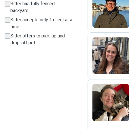
Sitter has fully fenced
G
backyard
Sitter accepts only 1 client at a
time
Sitter offers to pick-up and
drop-off pet
S
F