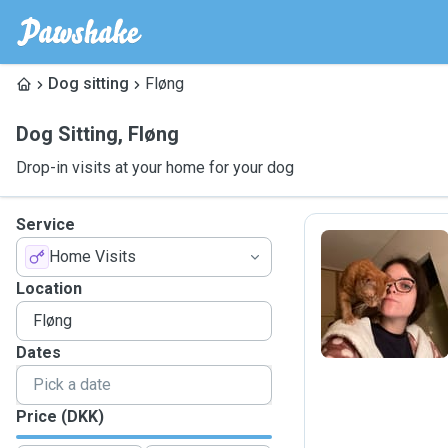
Dog sitting
Fløng
Dog Sitting
,
Fløng
Drop-in visits at your home for your dog
Service
Home Visits
A
Location
Dates
Price (DKK)