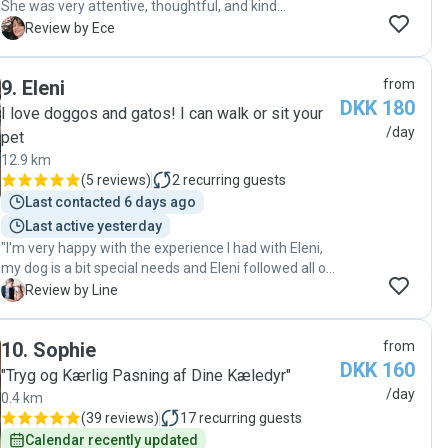
She was very attentive, thoughtful, and kind
throughout the entire period. We had complete peace
E
Review by Ece
of mind knowing our cats were in such good hands.
You can trust her wholeheartedly with your pets."
9
.
Eleni
from
DKK 180
I love doggos and gatos! I can walk or sit your
/day
pet
12.9 km
(
5 reviews
)
2
recurring guests
Last contacted 6 days ago
Last active yesterday
"I'm very happy with the experience I had with Eleni,
my dog is a bit special needs and Eleni followed all of
my instructions and did such a good job. She also
L
Review by Line
communicated how it had gone after each visit. It is
clear to see that she cares about my dog's well-being
10
.
Sophie
from
beyond being a dog sitter ❤️ I will definitely book again
DKK 160
"
"Tryg og Kærlig Pasning af Dine Kæledyr"
/day
0.4 km
(
39 reviews
)
17
recurring guests
Calendar recently updated