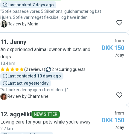
Last booked 7 days ago
"Sofie passede vores 5 Silkehøns, guldhamster og kat
i julen. Sofie var meget fleksibel, og have inden
problem i at passe vores dyr lille juleaften, juleaften
M
Review by Maria
og 1.juledag, hvilket var virkelig skønt. Sofie kom 1
gang dagligt og fodrede dyr, og sørgede for at sende
11
.
Jenny
from
fotos og video af dyrene, som havde det godt under
DKK 150
vores fravær. En rigtig god oplevelse med Sofie som
An experienced animal owner with cats and
dyrepasser."
/day
dogs
13.4 km
(
2 reviews
)
2
recurring guests
Last contacted 10 days ago
Last active yesterday
"Vi booker Jenny igen i fremtiden :) "
C
Review by Charmaine
12
.
aggeliki
from
NEW SITTER
DKK 150
Loving care for your pets while you’re away
/day
2.7 km