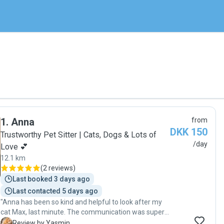
1
.
Anna
from
DKK 150
Trustworthy Pet Sitter | Cats, Dogs & Lots of
/day
Love 💕
12.1 km
(
2 reviews
)
Last booked 3 days ago
Last contacted 5 days ago
"Anna has been so kind and helpful to look after my
cat Max, last minute. The communication was superb
and I can tell that my cat really loved her company🌸
Y
Review by Yasmin