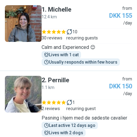
1
.
Michelle
from
DKK 155
12.4 km
M
/day
10
30 reviews
recurring guests
Calm and Experienced 😊
Lives with 1 cat
Usually responds within few hours
2
.
Pernille
from
DKK 150
1.1 km
P
/day
1
2 reviews
recurring guest
Pasning i hjem med de sødeste cavalier
Last active 12 days ago
Lives with 2 dogs