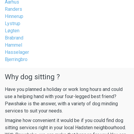
Aarhus
Randers
Hinnerup
Lystrup
Løgten
Brabrand
Hammel
Hasselager
Bjerringbro
Why dog sitting ?
Have you planned a holiday or work long hours and could
use a helping hand with your four-legged best friend?
Pawshake is the answer, with a variety of dog minding
services to suit your needs.
Imagine how convenient it would be if you could find dog
sitting services right in your local Hadsten neighbourhood.