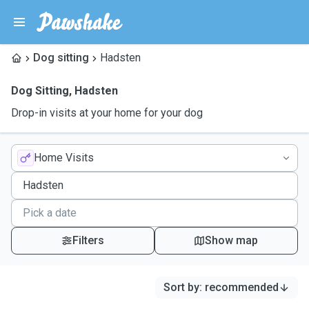
Dog sitting
Hadsten
Dog Sitting
,
Hadsten
Drop-in visits at your home for your dog
Home Visits
Filters
Show map
Sort by
:
recommended