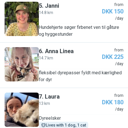
5
.
Janni
from
DKK 150
14.8 km
J
/day
Hundehjerte søger firbenet ven til gåture
og hyggestunder
6
.
Anna Linea
from
DKK 225
14.7 km
A
/day
fleksibel dyrepasser fyldt med kærlighed
for dyr
7
.
Laura
from
DKK 180
13 km
L
/day
Dyreelsker
Lives with 1 dog, 1 cat