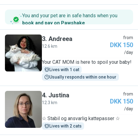
You and your pet are in safe hands when you
book and pay on Pawshake
.
3
.
Andreea
from
DKK 150
12.6 km
A
/day
Your CAT MOM is here to spoil your baby!
Lives with 1 cat
Usually responds within one hour
4
.
Justina
from
DKK 150
12.3 km
J
/day
☆ Stabil og ansvarlig kattepasser ☆
Lives with 2 cats