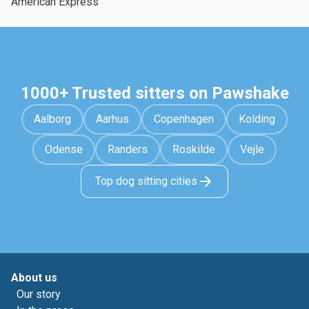
American Express
1000+ Trusted sitters on Pawshake
Aalborg
Aarhus
Copenhagen
Kolding
Odense
Randers
Roskilde
Vejle
Top dog sitting cities
About us
Our story