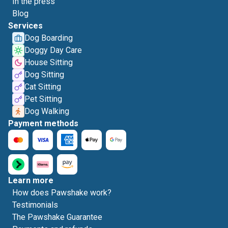
In the press
Blog
Services
Dog Boarding
Doggy Day Care
House Sitting
Dog Sitting
Cat Sitting
Pet Sitting
Dog Walking
Payment methods
Learn more
How does Pawshake work?
Testimonials
The Pawshake Guarantee