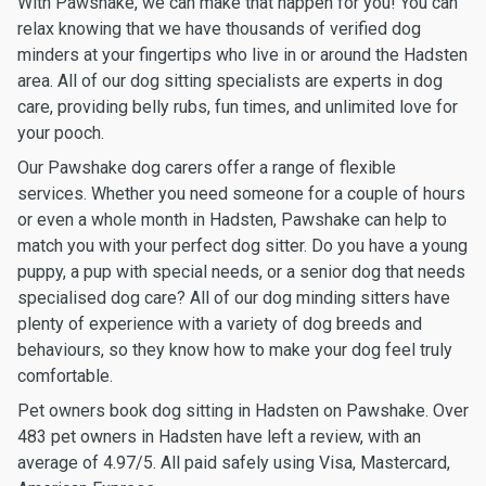
With Pawshake, we can make that happen for you! You can
relax knowing that we have thousands of verified dog
minders at your fingertips who live in or around the Hadsten
area. All of our dog sitting specialists are experts in dog
care, providing belly rubs, fun times, and unlimited love for
your pooch.
Our Pawshake dog carers offer a range of flexible
services. Whether you need someone for a couple of hours
or even a whole month in Hadsten, Pawshake can help to
match you with your perfect dog sitter. Do you have a young
puppy, a pup with special needs, or a senior dog that needs
specialised dog care? All of our dog minding sitters have
plenty of experience with a variety of dog breeds and
behaviours, so they know how to make your dog feel truly
comfortable.
Pet owners book dog sitting in Hadsten on Pawshake. Over
483 pet owners in Hadsten have left a review, with an
average of 4.97/5. All paid safely using Visa, Mastercard,