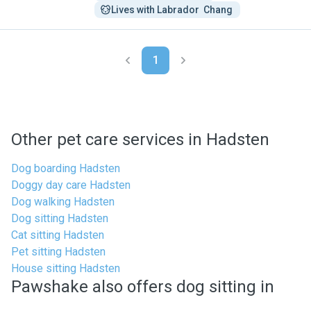
Lives with Labrador  Chang 
1
Other pet care services in Hadsten
Dog boarding Hadsten
Doggy day care Hadsten
Dog walking Hadsten
Dog sitting Hadsten
Cat sitting Hadsten
Pet sitting Hadsten
House sitting Hadsten
Pawshake also offers dog sitting in