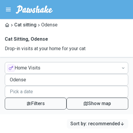
Cat sitting
Odense
Cat Sitting
,
Odense
Drop-in visits at your home for your cat
Home Visits
Filters
Show map
Sort by
:
recommended