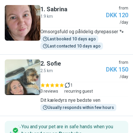
1
.
Sabrina
from
DKK 120
1.9 km
S
/day
Omsorgsfuld og pålidelig dyrepasser 🐾
Last booked 10 days ago
Last contacted 10 days ago
2
.
Sofie
from
DKK 150
2.5 km
S
/day
1
3 reviews
recurring guest
Dit kæledyrs nye bedste ven
Usually responds within few hours
You and your pet are in safe hands when you