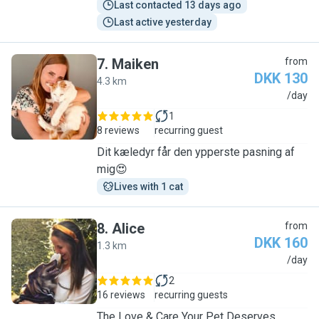
Last contacted 13 days ago
Last active yesterday
7
.
Maiken
from
DKK 130
4.3 km
M
/day
1
8 reviews
recurring guest
Dit kæledyr får den ypperste pasning af
mig😍
Lives with 1 cat
8
.
Alice
from
DKK 160
1.3 km
A
/day
2
16 reviews
recurring guests
The Love & Care Your Pet Deserves