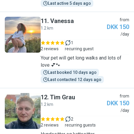
Last active 5 days ago
11
.
Vanessa
from
DKK 150
1.2 km
V
/day
1
2 reviews
recurring guest
Your pet will get long walks and lots of
love 💕🐾
Last booked 10 days ago
Last contacted 12 days ago
12
.
Tim Grau
from
DKK 150
1.2 km
T
/day
2
2 reviews
recurring guests