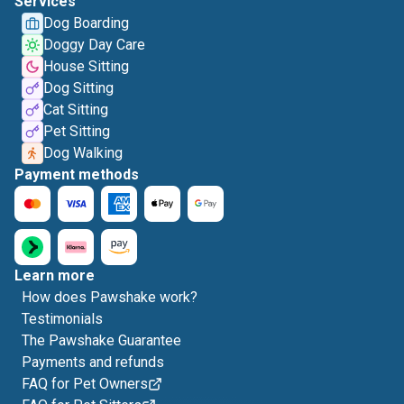
Services
Dog Boarding
Doggy Day Care
House Sitting
Dog Sitting
Cat Sitting
Pet Sitting
Dog Walking
Payment methods
Learn more
How does Pawshake work?
Testimonials
The Pawshake Guarantee
Payments and refunds
FAQ for Pet Owners