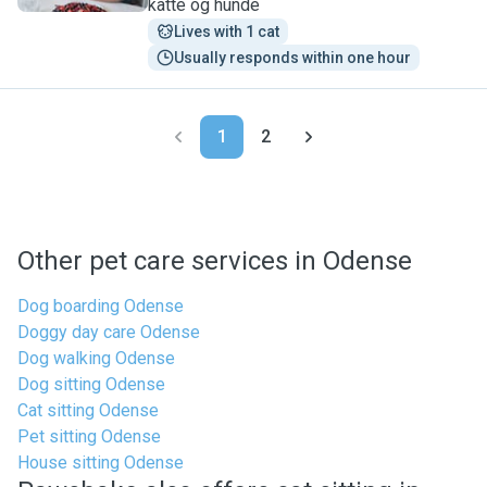
katte og hunde
Lives with 1 cat
Usually responds within one hour
1
2
Other pet care services in Odense
Dog boarding Odense
Doggy day care Odense
Dog walking Odense
Dog sitting Odense
Cat sitting Odense
Pet sitting Odense
House sitting Odense