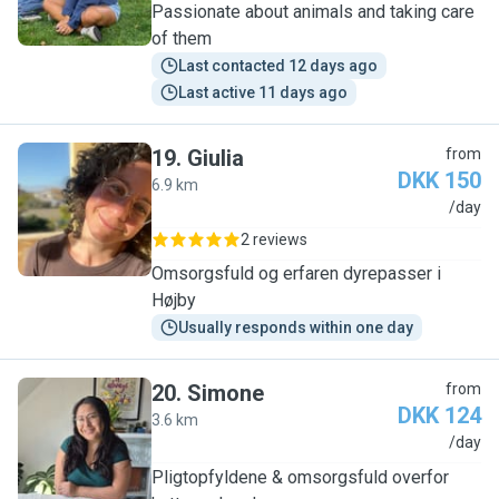
Passionate about animals and taking care
of them
Last contacted 12 days ago
Last active 11 days ago
19
.
Giulia
from
DKK 150
6.9 km
G
/day
2 reviews
Omsorgsfuld og erfaren dyrepasser i
Højby
Usually responds within one day
20
.
Simone
from
DKK 124
3.6 km
S
/day
Pligtopfyldene & omsorgsfuld overfor