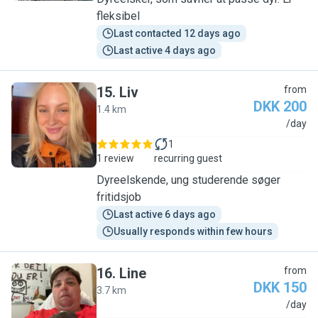
fleksibel
Last contacted 12 days ago
Last active 4 days ago
15
.
Liv
from
DKK 200
1.4 km
L
/day
1
1 review
recurring guest
Dyreelskende, ung studerende søger
fritidsjob
Last active 6 days ago
Usually responds within few hours
16
.
Line
from
DKK 150
3.7 km
L
/day