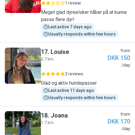
1 review
Meget glad dyreelsker håber på at kunne
passe flere dyr!
Last active 7 days ago
Usually responds within few hours
17
.
Louise
from
DKK 150
0.7 km
L
/day
2 reviews
Glad og aktiv hundepasser
Last active 11 days ago
Usually responds within few hours
18
.
Joana
from
DKK 170
1.7 km
J
/day