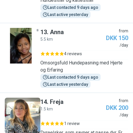
Hundesitter og kattesitter
Last contacted 9 days ago
Last active yesterday
13
.
Anna
from
DKK 150
5.5 km
A
/day
4 reviews
Omsorgsfuld Hundepasning med Hjerte
og Erfaring
Last contacted 9 days ago
Last active yesterday
14
.
Freja
from
DKK 200
1.5 km
F
/day
1 review
Dyreelsker, som savner at passe dyr. Er