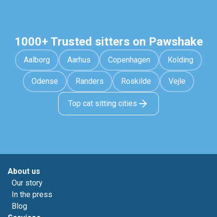
1000+ Trusted sitters on Pawshake
Aalborg
Aarhus
Copenhagen
Kolding
Odense
Randers
Roskilde
Vejle
Top cat sitting cities
About us
Our story
In the press
Blog