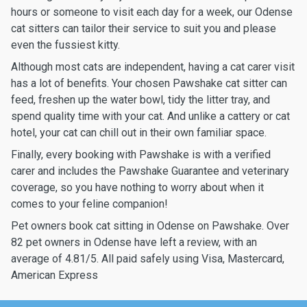
hours or someone to visit each day for a week, our Odense
cat sitters can tailor their service to suit you and please
even the fussiest kitty.
Although most cats are independent, having a cat carer visit
has a lot of benefits. Your chosen Pawshake cat sitter can
feed, freshen up the water bowl, tidy the litter tray, and
spend quality time with your cat. And unlike a cattery or cat
hotel, your cat can chill out in their own familiar space.
Finally, every booking with Pawshake is with a verified
carer and includes the Pawshake Guarantee and veterinary
coverage, so you have nothing to worry about when it
comes to your feline companion!
Pet owners book cat sitting in Odense on Pawshake. Over
82 pet owners in Odense have left a review, with an
average of 4.81/5. All paid safely using Visa, Mastercard,
American Express