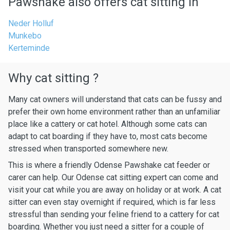
Pawshake also offers cat sitting in
Neder Holluf
Munkebo
Kerteminde
Why cat sitting ?
Many cat owners will understand that cats can be fussy and
prefer their own home environment rather than an unfamiliar
place like a cattery or cat hotel. Although some cats can
adapt to cat boarding if they have to, most cats become
stressed when transported somewhere new.
This is where a friendly Odense Pawshake cat feeder or
carer can help. Our Odense cat sitting expert can come and
visit your cat while you are away on holiday or at work. A cat
sitter can even stay overnight if required, which is far less
stressful than sending your feline friend to a cattery for cat
boarding. Whether you just need a sitter for a couple of