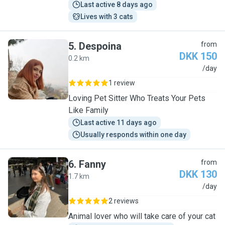
Last active 8 days ago
Lives with 3 cats
5
.
Despoina
from
DKK 150
0.2 km
D
/day
1 review
Loving Pet Sitter Who Treats Your Pets
Like Family
Last active 11 days ago
Usually responds within one day
6
.
Fanny
from
DKK 130
1.7 km
F
/day
2 reviews
Animal lover who will take care of your cat