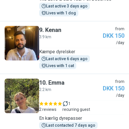
Last active 3 days ago
Lives with 1 dog
9
.
Kenan
from
DKK 150
3.9 km
K
/day
Kæmpe dyrelsker
Last active 6 days ago
Lives with 1 cat
10
.
Emma
from
DKK 150
2.2 km
E
/day
1
2 reviews
recurring guest
En kærlig dyrepasser
Last contacted 7 days ago