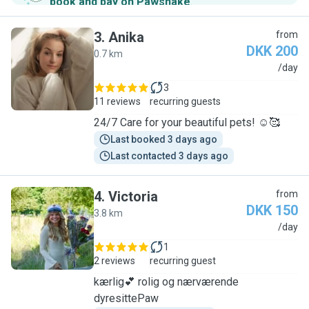
book and pay on Pawshake
.
3
.
Anika
from
DKK 200
0.7 km
A
/day
3
11 reviews
recurring guests
24/7 Care for your beautiful pets! ☺️🥰
Last booked 3 days ago
Last contacted 3 days ago
4
.
Victoria
from
DKK 150
3.8 km
V
/day
1
2 reviews
recurring guest
kærlig💕 rolig og nærværende
dyresittePaw