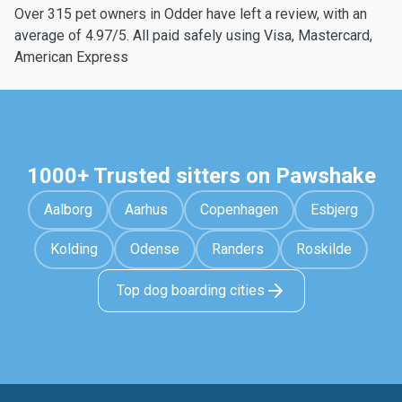
Over 315 pet owners in Odder have left a review, with an
average of 4.97/5. All paid safely using Visa, Mastercard,
American Express
1000+ Trusted sitters on Pawshake
Aalborg
Aarhus
Copenhagen
Esbjerg
Kolding
Odense
Randers
Roskilde
Top dog boarding cities