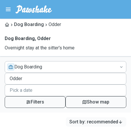
Dog Boarding
Odder
Dog Boarding
,
Odder
Overnight stay at the sitter's home
Dog Boarding
Filters
Show map
Sort by
:
recommended