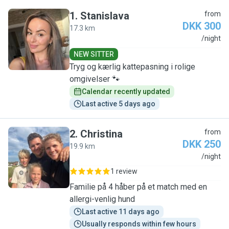
1
.
Stanislava
from
DKK 300
17.3 km
S
/night
NEW SITTER
Tryg og kærlig kattepasning i rolige
omgivelser 🐾
Calendar recently updated
Last active 5 days ago
2
.
Christina
from
DKK 250
19.9 km
C
/night
1 review
Familie på 4 håber på et match med en
allergi-venlig hund
Last active 11 days ago
Usually responds within few hours