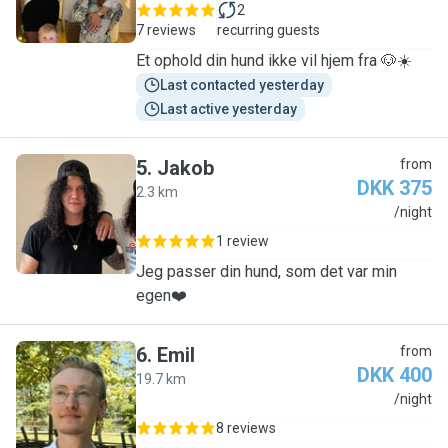
2
7 reviews
recurring guests
Et ophold din hund ikke vil hjem fra 🐶☀️
Last contacted yesterday
Last active yesterday
5
.
Jakob
from
DKK 375
2.3 km
J
/night
1 review
Jeg passer din hund, som det var min
egen❤️
6
.
Emil
from
DKK 400
19.7 km
E
/night
8 reviews