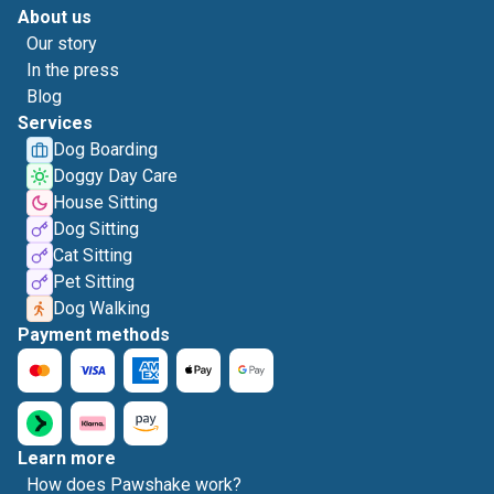
About us
Our story
In the press
Blog
Services
Dog Boarding
Doggy Day Care
House Sitting
Dog Sitting
Cat Sitting
Pet Sitting
Dog Walking
Payment methods
Learn more
How does Pawshake work?