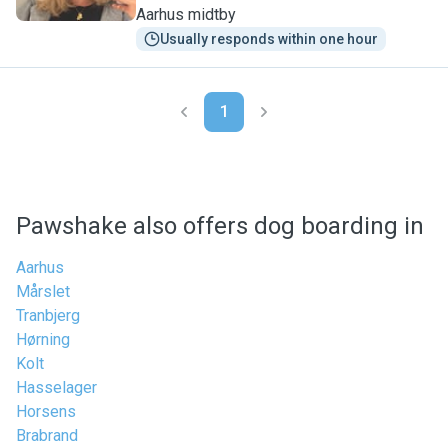
Aarhus midtby
Usually responds within one hour
1
Pawshake also offers dog boarding in
Aarhus
Mårslet
Tranbjerg
Hørning
Kolt
Hasselager
Horsens
Brabrand