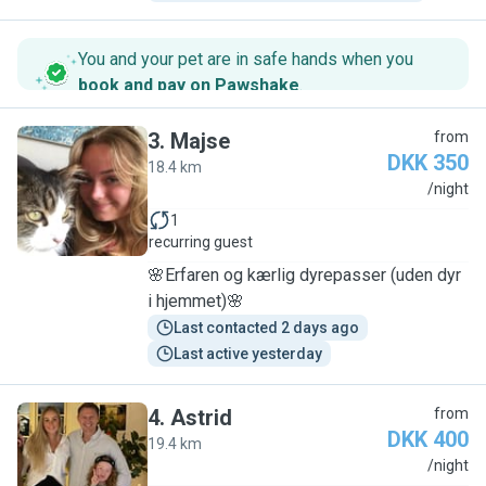
You and your pet are in safe hands when you
book and pay on Pawshake
.
3
.
Majse
from
DKK 350
18.4 km
M
/night
1
recurring guest
🌸Erfaren og kærlig dyrepasser (uden dyr
i hjemmet)🌸
Last contacted 2 days ago
Last active yesterday
4
.
Astrid
from
DKK 400
19.4 km
A
/night