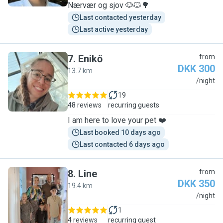
Nærvær og sjov 🐶🐱🌳
Last contacted yesterday
Last active yesterday
7
.
Enikő
from
DKK 300
13.7 km
E
/night
19
48 reviews
recurring guests
I am here to love your pet ❤️
Last booked 10 days ago
Last contacted 6 days ago
8
.
Line
from
DKK 350
19.4 km
L
/night
1
4 reviews
recurring guest