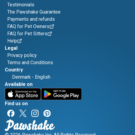
Testimonials
The Pawshake Guarantee
Payments and refunds
FAQ for Pet Owners
FAQ for Pet Sitters
Help
Legal
Privacy policy
Terms and Conditions
Country
Denmark
-
English
Available on
Find us on
© 2026 Pawshake Inc. All Rights Reserved.