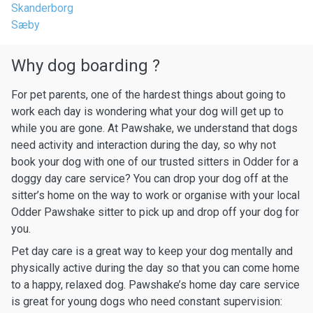
Skanderborg
Sæby
Why dog boarding ?
For pet parents, one of the hardest things about going to
work each day is wondering what your dog will get up to
while you are gone. At Pawshake, we understand that dogs
need activity and interaction during the day, so why not
book your dog with one of our trusted sitters in Odder for a
doggy day care service? You can drop your dog off at the
sitter’s home on the way to work or organise with your local
Odder Pawshake sitter to pick up and drop off your dog for
you.
Pet day care is a great way to keep your dog mentally and
physically active during the day so that you can come home
to a happy, relaxed dog. Pawshake’s home day care service
is great for young dogs who need constant supervision: