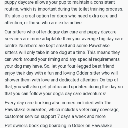
puppy daycare allows your pup to maintain a consistent
routine, which is important during the toilet training process.
It’s also a great option for dogs who need extra care and
attention, or those who are extra active.
Our sitters who offer doggy day care and puppy daycare
services are more adaptable than your average big day care
centre. Numbers are kept small and some Pawshake
sitters will only take in one dog at a time. This means they
can work around your timing and any special requirements
your dog may have. So, let your four-legged best friend
enjoy their day with a fun and loving Odder sitter who will
shower them with love and dedicated attention. On top of
that, you will also get photos and updates during the day so
that you can follow your dog’s day care adventures!
Every day care booking also comes included with The
Pawshake Guarantee, which includes veterinary coverage,
customer service support 7 days a week and more.
Pet owners book dog boarding in Odder on Pawshake.