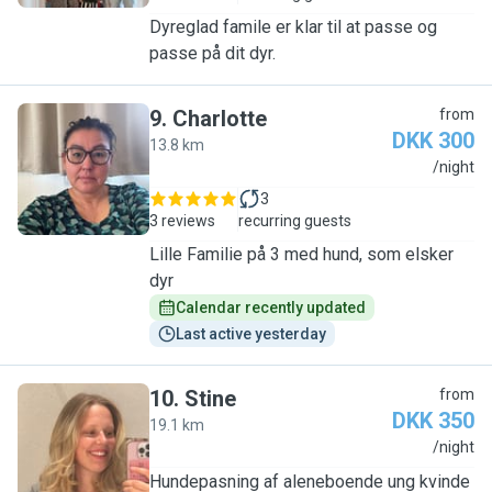
Dyreglad famile er klar til at passe og
passe på dit dyr.
9
.
Charlotte
from
DKK 300
13.8 km
C
/night
3
3 reviews
recurring guests
Lille Familie på 3 med hund, som elsker
dyr
Calendar recently updated
Last active yesterday
10
.
Stine
from
DKK 350
19.1 km
S
/night
Hundepasning af aleneboende ung kvinde