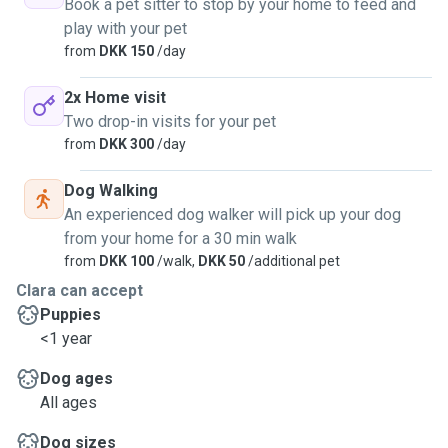
Book a pet sitter to stop by your home to feed and
play with your pet
from
DKK 150
/day
2x Home visit
Two drop-in visits for your pet
from
DKK 300
/day
Dog Walking
An experienced dog walker will pick up your dog
from your home for a 30 min walk
from
DKK 100
/walk,
DKK 50
/additional pet
Clara can accept
Puppies
<1 year
Dog ages
All ages
Dog sizes