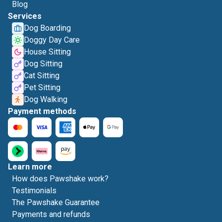
Blog
Services
Dog Boarding
Doggy Day Care
House Sitting
Dog Sitting
Cat Sitting
Pet Sitting
Dog Walking
Payment methods
Learn more
How does Pawshake work?
Testimonials
The Pawshake Guarantee
Payments and refunds