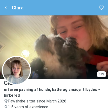
Clara
C
1/9
Clara
erfaren pasning af hunde, katte og smådyr tilbydes
Birkerød
Pawshake sitter since March 2026
1-5 years of experience