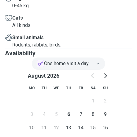
0-45 kg
Cats
All kinds
Small animals
Rodents, rabbits, birds, ...
Availability
One home visit a day
August 2026
MO
TU
WE
TH
FR
SA
SU
1
2
3
4
5
6
7
8
9
10
11
12
13
14
15
16