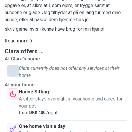
opgave er, at sikre at i, som ejere, er trygge samt at
hundene er glade. Jeg tilbyder at gå en lang tur med dine
hunde, eller at passe dem hjemme hos jer
skriv gerne, hvis i kunne have brug for min hjælp!
Read more
Clara offers ...
At Clara's home
Clara currently does not offer any services at their
home.
At your home
House Sitting
A sitter stays overnight in your home and cares for
your pet
from
DKK 400
/night
One home visit a day