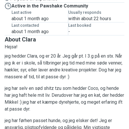
Active in the Pawshake Community
Last active
Usually responds
about 1 month ago
within about 22 hours
Last contacted
Last booked
about 1 month ago
-
About Clara
Hejsa!
jeg hedder Clara, og er 20 år. Jeg går pt. I 3.g på en stx. Når
jeg ik er i skole, så tilbringer jeg tid med mine søde venner,
hækler, syr, eller laver andre kreative projekter. Dog har jeg
massere af tid, til at passe dyr :)
jeg har selv en sød shitz tzu som hedder Coco, og hende
har jeg haft hele mit liv. Derudover har jeg en kat, der hedder
Mikkel :) jeg har et kæmpe dyrehjerte, og meget erfaring ift
at passe dyr.
jeg har førhen passet hunde, og jeg elsker det! Jeg er
ansvarlig, pligtopfyldende og pålidelig. Min vigtigste