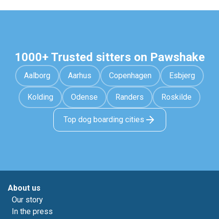
1000+ Trusted sitters on Pawshake
Aalborg
Aarhus
Copenhagen
Esbjerg
Kolding
Odense
Randers
Roskilde
Top dog boarding cities
About us
Our story
In the press