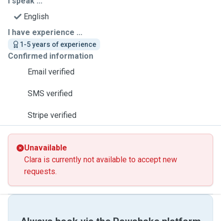
I speak ...
English
I have experience ...
1-5 years of experience
Confirmed information
Email verified
SMS verified
Stripe verified
Unavailable
Clara is currently not available to accept new
requests.