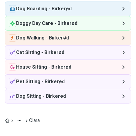
Dog Boarding
-
Birkerød
Doggy Day Care
-
Birkerød
Dog Walking
-
Birkerød
Cat Sitting
-
Birkerød
House Sitting
-
Birkerød
Pet Sitting
-
Birkerød
Dog Sitting
-
Birkerød
Clara