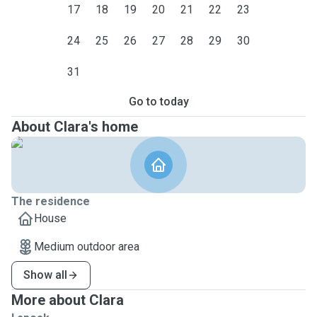
17
18
19
20
21
22
23
24
25
26
27
28
29
30
31
Go to today
About Clara's home
The residence
House
Medium outdoor area
Show all
More about Clara