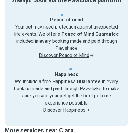
Always book via the Pawshake platform
Peace of mind
Your pet may need protection against unexpected
life events. We offer a
Peace of Mind Guarantee
included in every booking made and paid through
Pawshake.
Discover Peace of Mind
Happiness
We include a free
Happiness Guarantee
in every
booking made and paid through Pawshake to make
sure you and your pet get the best pet care
experience possible.
Discover Happiness
More services near Clara