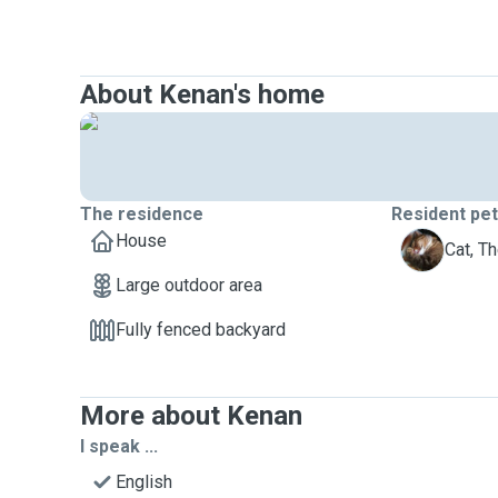
About Kenan's home
The residence
Resident pe
House
T
Cat, T
Large outdoor area
Fully fenced backyard
More about Kenan
I speak ...
English