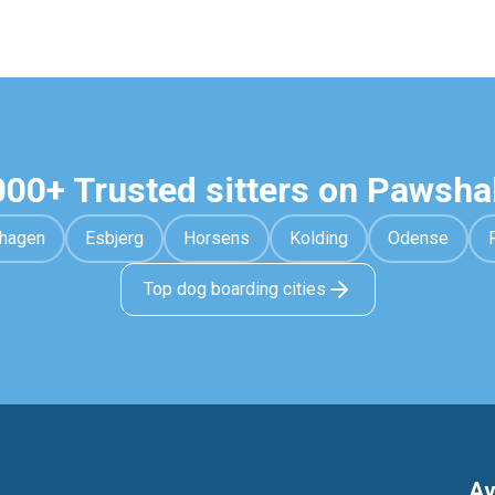
000+ Trusted sitters on Pawsha
hagen
Esbjerg
Horsens
Kolding
Odense
Top dog boarding cities
Av