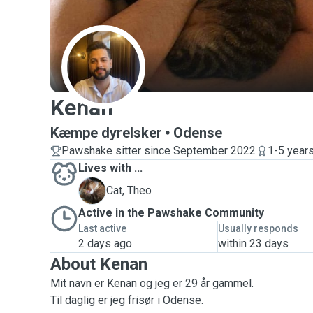
K
Kenan
Kæmpe dyrelsker
Odense
Pawshake sitter since September 2022
1-5 year
Lives with ...
T
Cat, Theo
Active in the Pawshake Community
Last active
Usually responds
2 days ago
within 23 days
About Kenan
Mit navn er Kenan og jeg er 29 år gammel.
Til daglig er jeg frisør i Odense.