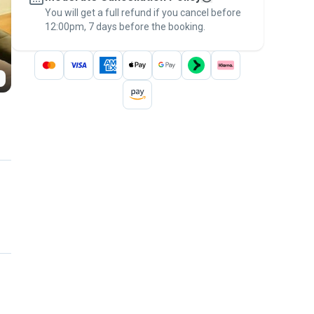
You will get a full refund if you cancel before
the
Pawshake Guarantee
.
12:00pm, 7 days before the booking.