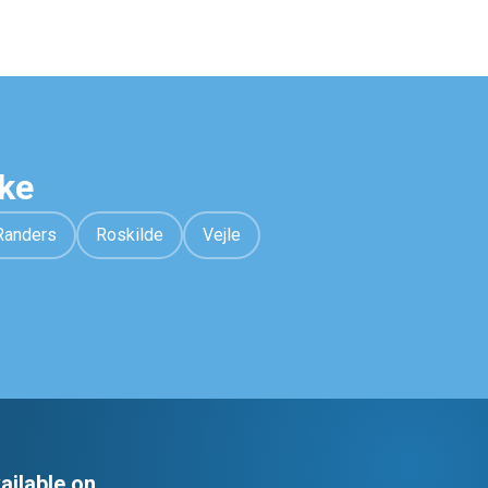
ke
Randers
Roskilde
Vejle
ailable on