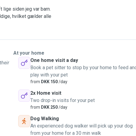
 lige siden jeg var barn.
dige, hvilket gælder alle
 ondulater,
kt har jeg en dejlig kat,
ar haft muligheden for det.
At your home
One home visit a day
their
 med at dit kæledyr er i
Book a pet sitter to stop by your home to feed an
 omsorg til dit kæledyr og
play with your pet
from
DKK 150
/day
svar.
2x Home visit
Two drop-in visits for your pet
ben til at passe nye
from
DKK 250
/day
Dog Walking
ug for en dyrepasser
An experienced dog walker will pick up your dog
from your home for a 30 min walk