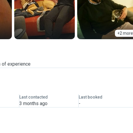
+2 more
s of experience
Last contacted
Last booked
3 months ago
-