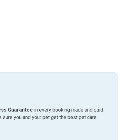
ess Guarantee
in every booking made and paid
sure you and your pet get the best pet care