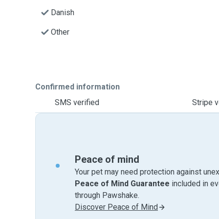
Danish
Other
Confirmed information
SMS verified
Stripe v
Peace of mind
Your pet may need protection against unex
Peace of Mind Guarantee
included in e
through Pawshake.
Discover Peace of Mind