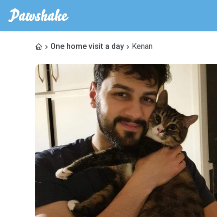
One home visit a day
Kenan