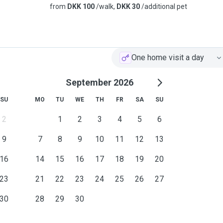
from
DKK 100
/walk,
DKK 30
/additional pet
One home visit a day
September 2026
SU
MO
TU
WE
TH
FR
SA
SU
2
1
2
3
4
5
6
9
7
8
9
10
11
12
13
16
14
15
16
17
18
19
20
23
21
22
23
24
25
26
27
30
28
29
30