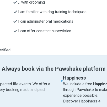
... with grooming
I am familiar with dog training techniques
I can administer oral medications
I can offer constant supervision
erified
Always book via the Pawshake platform
Happiness
pected life events. We offer a
We include a free
Happin
very booking made and paid
through Pawshake to make 
experience possible.
Discover Happiness