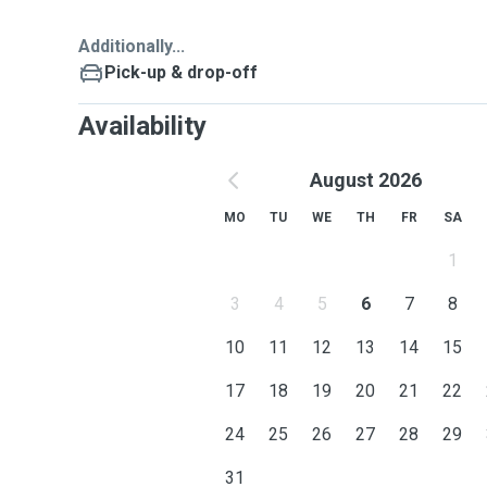
Additionally...
Pick-up & drop-off
Availability
August 2026
MO
TU
WE
TH
FR
SA
1
3
4
5
6
7
8
10
11
12
13
14
15
17
18
19
20
21
22
24
25
26
27
28
29
31