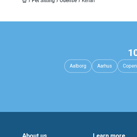
Pet Sitting
Odense
Kenan
1
Aalborg
Aarhus
Copen
About us
Learn more