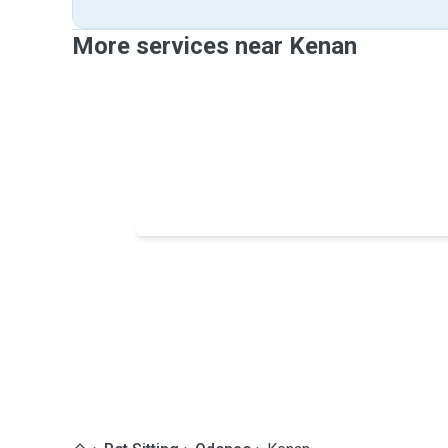
More services near Kenan