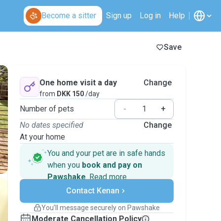
Become a sitter
Sign up
Log in
Help
Save
One home visit a day
Change
from
DKK 150
/day
Number of pets
-
+
No dates specified
Change
At your home
You and your pet are in safe hands
when you
book and pay on
Pawshake
.
Read more
Secure payments
Contact Kenan
Support if plans change
Covered bookings
You’ll message securely on Pawshake
Keep everything on Pawshake - from first
Moderate Cancellation Policy
message, to payment - to stay covered by