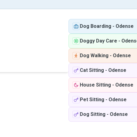
Dog Boarding
-
Odense
Doggy Day Care
-
Odens
Dog Walking
-
Odense
Cat Sitting
-
Odense
House Sitting
-
Odense
Pet Sitting
-
Odense
Dog Sitting
-
Odense