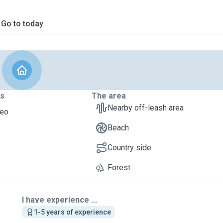
Go to today
ts
The area
Nearby off-leash area
heo
Beach
Country side
Forest
I have experience ...
1-5 years of experience