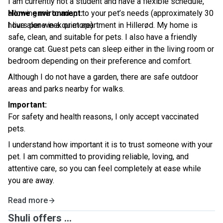
I am currently not a student and have a flexible schedule,
allowing me to adapt to your pet’s needs (approximately 30
Home environment:
hours per week or more)
I live alone in a quiet apartment in Hillerød. My home is
safe, clean, and suitable for pets. I also have a friendly
orange cat. Guest pets can sleep either in the living room or
bedroom depending on their preference and comfort.
Although I do not have a garden, there are safe outdoor
areas and parks nearby for walks.
Important:
For safety and health reasons, I only accept vaccinated
pets.
I understand how important it is to trust someone with your
pet. I am committed to providing reliable, loving, and
attentive care, so you can feel completely at ease while
you are away.
Read more
Shuli offers ...