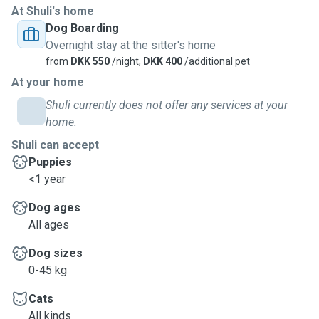
At Shuli's home
Dog Boarding
Overnight stay at the sitter's home
from
DKK 550
/night,
DKK 400
/additional pet
At your home
Shuli currently does not offer any services at your
home.
Shuli can accept
Puppies
<1 year
Dog ages
All ages
Dog sizes
0-45 kg
Cats
All kinds