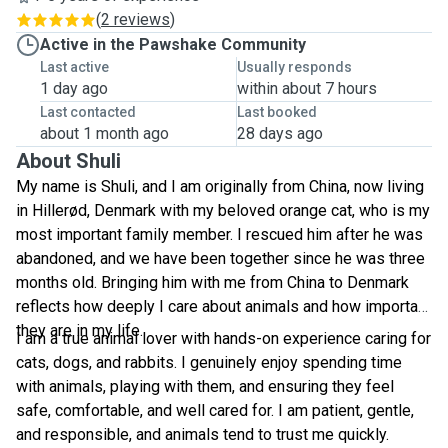
(
2 reviews
)
Active in the Pawshake Community
Last active
Usually responds
1 day ago
within about 7 hours
Last contacted
Last booked
about 1 month ago
28 days ago
About Shuli
My name is Shuli, and I am originally from China, now living
in Hillerød, Denmark with my beloved orange cat, who is my
most important family member. I rescued him after he was
abandoned, and we have been together since he was three
months old. Bringing him with me from China to Denmark
reflects how deeply I care about animals and how important
they are in my life.
I am a true animal lover with hands-on experience caring for
cats, dogs, and rabbits. I genuinely enjoy spending time
with animals, playing with them, and ensuring they feel
safe, comfortable, and well cared for. I am patient, gentle,
and responsible, and animals tend to trust me quickly.