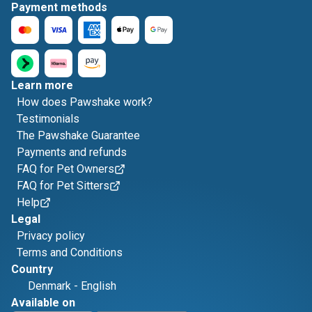
Payment methods
Learn more
How does Pawshake work?
Testimonials
The Pawshake Guarantee
Payments and refunds
FAQ for Pet Owners
FAQ for Pet Sitters
Help
Legal
Privacy policy
Terms and Conditions
Country
Denmark
-
English
Available on