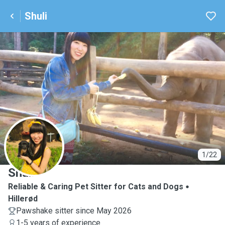
Shuli
S
1/22
Shuli
Reliable & Caring Pet Sitter for Cats and Dogs
Hillerød
Pawshake sitter since May 2026
1-5 years of experience