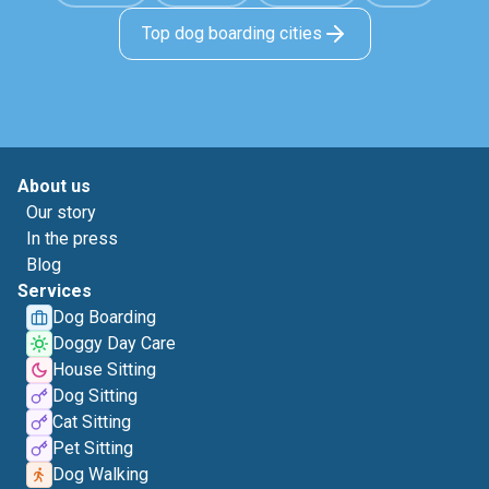
Top dog boarding cities
About us
Our story
In the press
Blog
Services
Dog Boarding
Doggy Day Care
House Sitting
Dog Sitting
Cat Sitting
Pet Sitting
Dog Walking