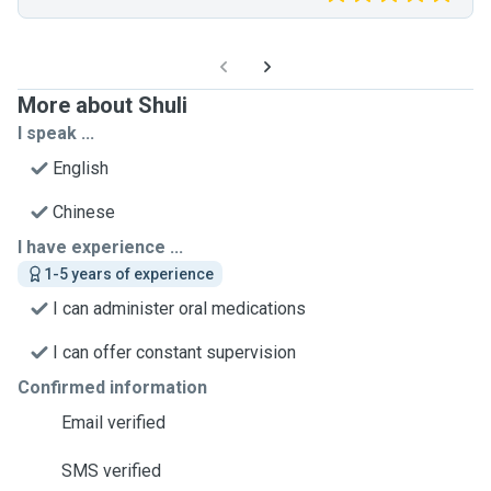
More about Shuli
I speak ...
English
Chinese
I have experience ...
1-5 years of experience
I can administer oral medications
I can offer constant supervision
Confirmed information
Email verified
SMS verified