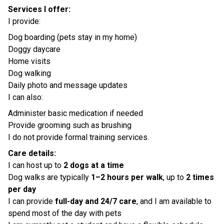
Services I offer:
I provide:
Dog boarding (pets stay in my home)
Doggy daycare
Home visits
Dog walking
Daily photo and message updates
I can also:
Administer basic medication if needed
Provide grooming such as brushing
I do not provide formal training services.
Care details:
I can host up to
2 dogs at a time
Dog walks are typically
1–2 hours per walk
, up to
2 times
per day
I can provide
full-day and 24/7 care
, and I am available to
spend most of the day with pets