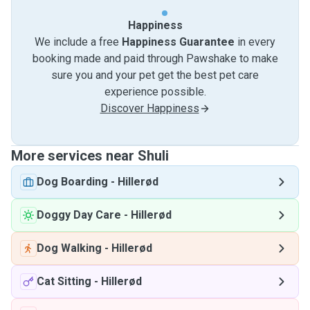
Happiness
We include a free
Happiness Guarantee
in every
booking made and paid through Pawshake to make
sure you and your pet get the best pet care
experience possible.
Discover Happiness
More services near Shuli
Dog Boarding
-
Hillerød
Doggy Day Care
-
Hillerød
Dog Walking
-
Hillerød
Cat Sitting
-
Hillerød