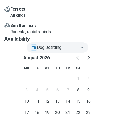
Ferrets
All kinds
Small animals
Rodents, rabbits, birds, ...
Availability
Dog Boarding
August 2026
MO
TU
WE
TH
FR
SA
SU
1
2
3
4
5
6
7
8
9
10
11
12
13
14
15
16
17
18
19
20
21
22
23