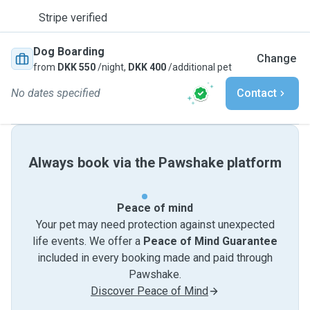
Stripe verified
Dog Boarding
Change
from
DKK 550
/night,
DKK 400
/additional pet
No dates specified
Contact
Always book via the Pawshake platform
Peace of mind
Your pet may need protection against unexpected
life events. We offer a
Peace of Mind Guarantee
included in every booking made and paid through
Pawshake.
Discover Peace of Mind