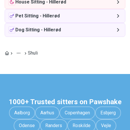
House Sitting
-
Hillerød
Pet Sitting
-
Hillerød
Dog Sitting
-
Hillerød
Shuli
1000+ Trusted sitters on Pawshake
Aalborg
Aarhus
Copenhagen
Esbjerg
Odense
Randers
Roskilde
Vejle