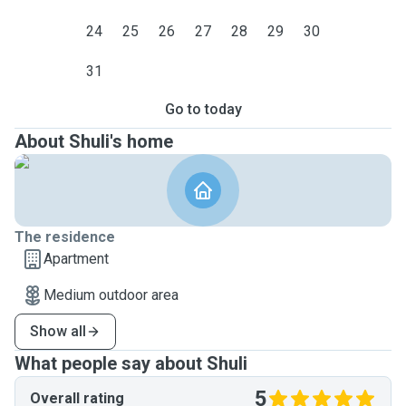
24
25
26
27
28
29
30
31
Go to today
About Shuli's home
The residence
Apartment
Medium outdoor area
Show all
What people say about Shuli
5
Overall rating