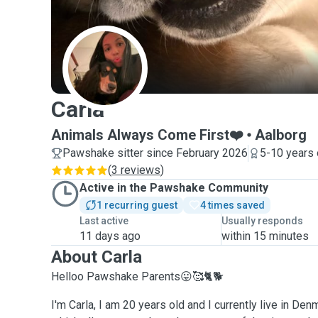
C
Carla
Animals Always Come First❤️
Aalborg
Pawshake sitter since February 2026
5-10 years 
(
3 reviews
)
Active in the Pawshake Community
1 recurring guest
4 times saved
Last active
Usually responds
11 days ago
within 15 minutes
About Carla
Helloo Pawshake Parents😛🥰🐈🐕
I'm Carla, I am 20 years old and I currently live in Den