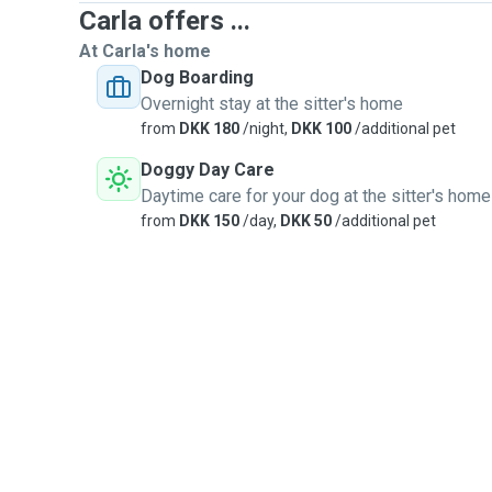
Carla offers ...
At Carla's home
Dog Boarding
Overnight stay at the sitter's home
from
DKK 180
/night,
DKK 100
/additional pet
Doggy Day Care
Daytime care for your dog at the sitter's home
from
DKK 150
/day,
DKK 50
/additional pet