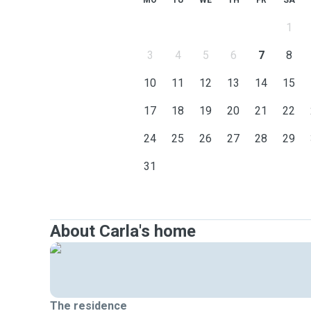
MO
TU
WE
TH
FR
SA
1
3
4
5
6
7
8
10
11
12
13
14
15
17
18
19
20
21
22
24
25
26
27
28
29
31
About Carla's home
The residence