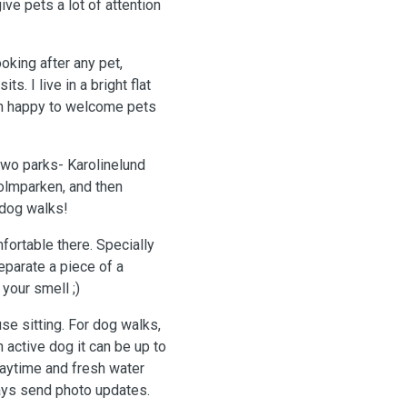
ve pets a lot of attention
oking after any pet,
ts. I live in a bright flat
han happy to welcome pets
two parks- Karolinelund
holmparken, and then
 dog walks!
fortable there. Specially
parate a piece of a
your smell ;)
se sitting. For dog walks,
n active dog it can be up to
laytime and fresh water
ays send photo updates.