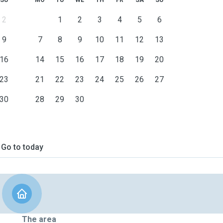
SU
MO
TU
WE
TH
FR
SA
SU
2
1
2
3
4
5
6
9
7
8
9
10
11
12
13
16
14
15
16
17
18
19
20
23
21
22
23
24
25
26
27
30
28
29
30
Go to today
The area