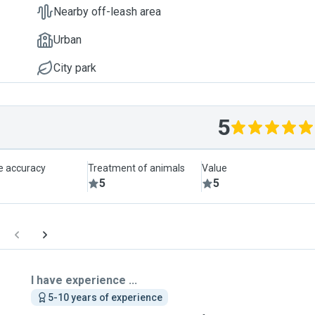
Nearby off-leash area
Urban
City park
5
le accuracy
Treatment of animals
Value
5
5
I have experience ...
5-10 years of experience