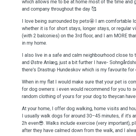
which allows me to be at home most of the time and gi
and company throughout the day 🥰
I love being surrounded by pets🤩 I am comfortable lo
whether it is for short stays, longer stays, or regular visi
(with 2 balconies) on the 3rd floor, and I am MORE t
in my home.
I also live in a safe and calm neighbourhood close to 
and Østre Anlæg, just a bit further I have- Sohngårds
there's Drastrup Hundeskov which is my favourite for
When in my flat I would make sure that your pet is com
for dog owners: i even would recommend for you to se
random clothing of yours for your dog to theycan have 
At your home, I offer dog walking, home visits and hou
I usually walk dogs for around 30–45 minutes, if it's a
2h even😎. Walks include exercise (very important), p
after they have calmed down from the walk, and I alw