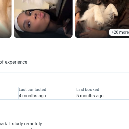
+20 more
of experience
Last contacted
Last booked
4 months ago
5 months ago
mark. I study remotely,