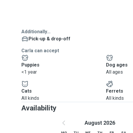
Additionally...
Pick-up & drop-off
Carla can accept
Puppies
Dog ages
<1 year
All ages
Cats
Ferrets
All kinds
All kinds
Availability
August 2026