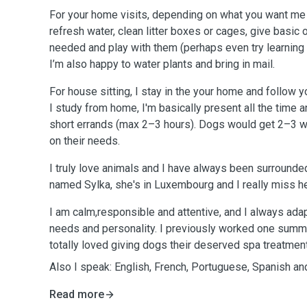
For your home visits, depending on what you want me t
refresh water, clean litter boxes or cages, give basic o
needed and play with them (perhaps even try learning 
I’m also happy to water plants and bring in mail.
For house sitting, I stay in the your home and follow yo
I study from home, I'm basically present all the time a
short errands (max 2–3 hours). Dogs would get 2–3 
on their needs.
I truly love animals and I have always been surrounde
named Sylka, she's in Luxembourg and I really miss he
I am calm,responsible and attentive, and I always adapt
needs and personality. I previously worked one summ
totally loved giving dogs their deserved spa treatmen
Also I speak: English, French, Portuguese, Spanish a
Read more