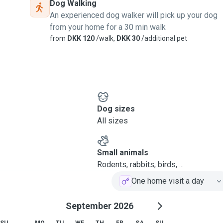
Dog Walking
An experienced dog walker will pick up your dog
from your home for a 30 min walk
from
DKK 120
/walk,
DKK 30
/additional pet
Dog sizes
All sizes
Small animals
Rodents, rabbits, birds, ...
One home visit a day
September 2026