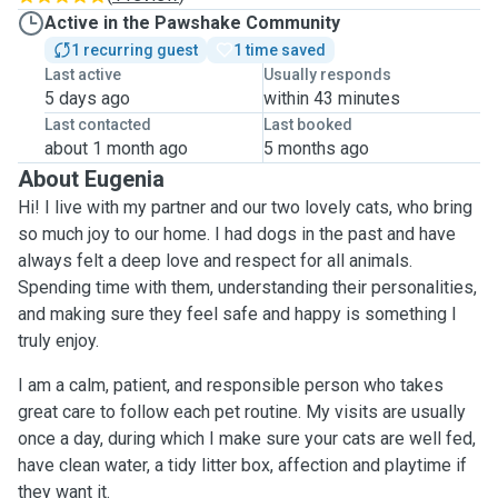
Active in the Pawshake Community
1 recurring guest
1 time saved
Last active
Usually responds
5 days ago
within 43 minutes
Last contacted
Last booked
about 1 month ago
5 months ago
About Eugenia
Hi! I live with my partner and our two lovely cats, who bring
so much joy to our home. I had dogs in the past and have
always felt a deep love and respect for all animals.
Spending time with them, understanding their personalities,
and making sure they feel safe and happy is something I
truly enjoy.
I am a calm, patient, and responsible person who takes
great care to follow each pet routine. My visits are usually
once a day, during which I make sure your cats are well fed,
have clean water, a tidy litter box, affection and playtime if
they want it.