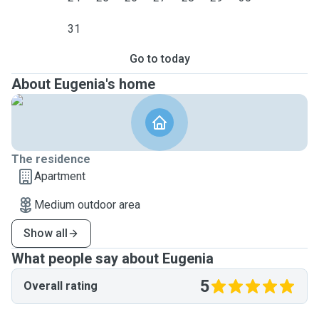
31
Go to today
About Eugenia's home
The residence
Apartment
Medium outdoor area
Show all
What people say about Eugenia
5
Overall rating