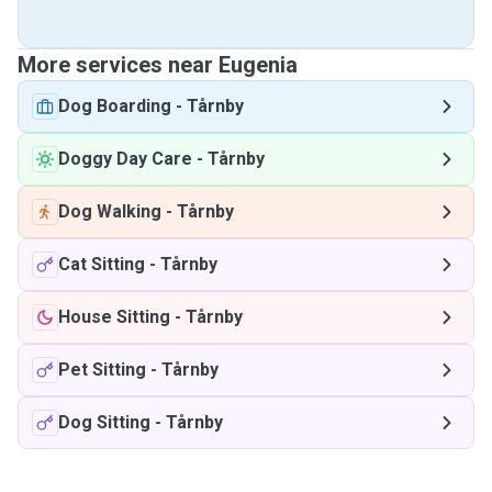
More services near Eugenia
Dog Boarding
-
Tårnby
Doggy Day Care
-
Tårnby
Dog Walking
-
Tårnby
Cat Sitting
-
Tårnby
House Sitting
-
Tårnby
Pet Sitting
-
Tårnby
Dog Sitting
-
Tårnby