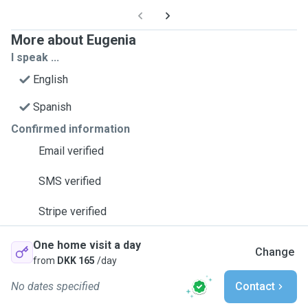
More about Eugenia
I speak ...
English
Spanish
Confirmed information
Email verified
SMS verified
Stripe verified
One home visit a day
Change
from
DKK 165
/day
No dates specified
Contact