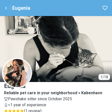
Eugenia
E
1/18
Eugenia
Reliable pet care in your neighborhood
København
Pawshake sitter since October 2025
<1 year of experience
(
1 review
)