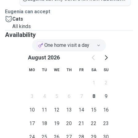
Eugenia can accept
Cats
All kinds
Availability
One home visit a day
August 2026
MO
TU
WE
TH
FR
SA
SU
1
2
3
4
5
6
7
8
9
10
11
12
13
14
15
16
17
18
19
20
21
22
23
24
25
26
27
28
29
30