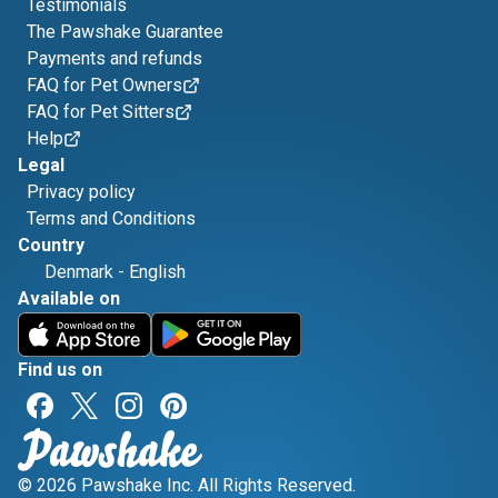
Testimonials
The Pawshake Guarantee
Payments and refunds
FAQ for Pet Owners
FAQ for Pet Sitters
Help
Legal
Privacy policy
Terms and Conditions
Country
Denmark
-
English
Available on
Find us on
© 2026 Pawshake Inc. All Rights Reserved.