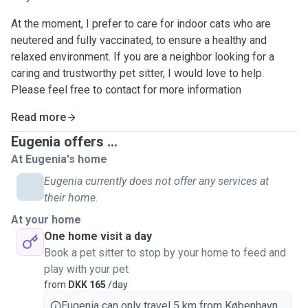
At the moment, I prefer to care for indoor cats who are
neutered and fully vaccinated, to ensure a healthy and
relaxed environment. If you are a neighbor looking for a
caring and trustworthy pet sitter, I would love to help.
Please feel free to contact for more information
Read more
Eugenia offers ...
At Eugenia's home
Eugenia currently does not offer any services at
their home.
At your home
One home visit a day
Book a pet sitter to stop by your home to feed and
play with your pet
from
DKK 165
/day
Eugenia can only travel 5 km from København.