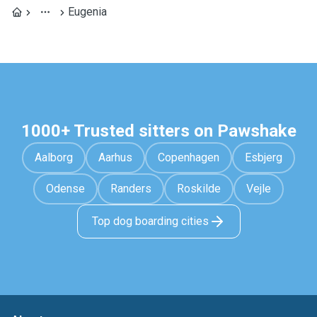
Eugenia
1000+ Trusted sitters on Pawshake
Aalborg
Aarhus
Copenhagen
Esbjerg
Odense
Randers
Roskilde
Vejle
Top dog boarding cities