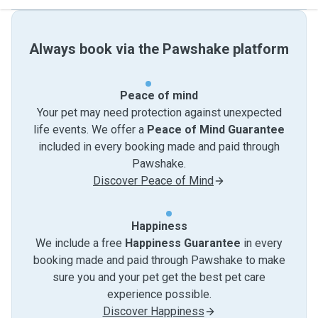
Always book via the Pawshake platform
Peace of mind
Your pet may need protection against unexpected
life events. We offer a
Peace of Mind Guarantee
included in every booking made and paid through
Pawshake.
Discover Peace of Mind
Happiness
We include a free
Happiness Guarantee
in every
booking made and paid through Pawshake to make
sure you and your pet get the best pet care
experience possible.
Discover Happiness