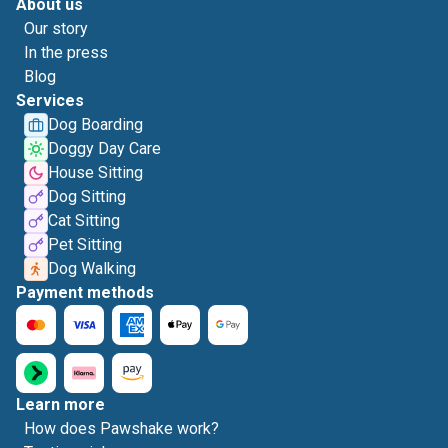
About us
Our story
In the press
Blog
Services
Dog Boarding
Doggy Day Care
House Sitting
Dog Sitting
Cat Sitting
Pet Sitting
Dog Walking
Payment methods
Learn more
How does Pawshake work?