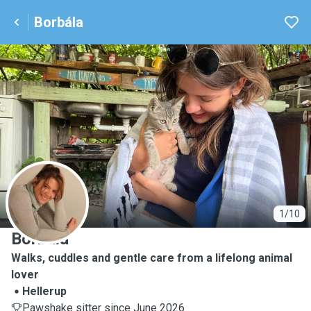
Borbála
B
1/10
Borbála
Walks, cuddles and gentle care from a lifelong animal
lover
Hellerup
Pawshake sitter since June 2026