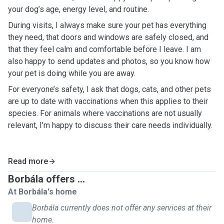
your dog’s age, energy level, and routine.
During visits, I always make sure your pet has everything
they need, that doors and windows are safely closed, and
that they feel calm and comfortable before I leave. I am
also happy to send updates and photos, so you know how
your pet is doing while you are away.
For everyone’s safety, I ask that dogs, cats, and other pets
are up to date with vaccinations when this applies to their
species. For animals where vaccinations are not usually
relevant, I’m happy to discuss their care needs individually.
Read more
Borbála offers ...
At Borbála's home
Borbála currently does not offer any services at their
home.