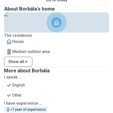
About Borbála's home
The residence
House
Medium outdoor area
Show all
More about Borbála
I speak ...
English
Other
I have experience ...
<1 year of experience