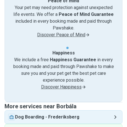
Peace of mind
Your pet may need protection against unexpected
life events. We offer a
Peace of Mind Guarantee
included in every booking made and paid through
Pawshake.
Discover Peace of Mind
Happiness
We include a free
Happiness Guarantee
in every
booking made and paid through Pawshake to make
sure you and your pet get the best pet care
experience possible.
Discover Happiness
More services near Borbála
Dog Boarding
-
Frederiksberg