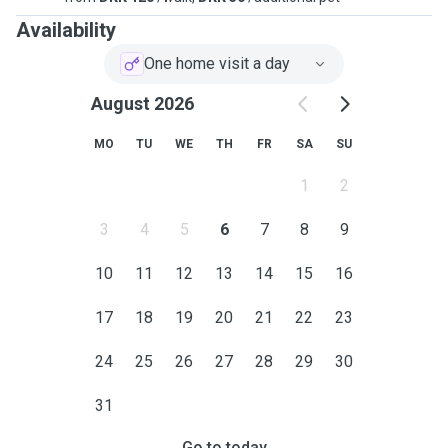
Availability
One home visit a day
August 2026
MO
TU
WE
TH
FR
SA
SU
1
2
3
4
5
6
7
8
9
10
11
12
13
14
15
16
17
18
19
20
21
22
23
24
25
26
27
28
29
30
31
Go to today