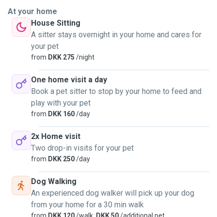
At your home
House Sitting
A sitter stays overnight in your home and cares for
your pet
from
DKK 275
/night
One home visit a day
Book a pet sitter to stop by your home to feed and
play with your pet
from
DKK 160
/day
2x Home visit
Two drop-in visits for your pet
from
DKK 250
/day
Dog Walking
An experienced dog walker will pick up your dog
from your home for a 30 min walk
from
DKK 120
/walk,
DKK 50
/additional pet