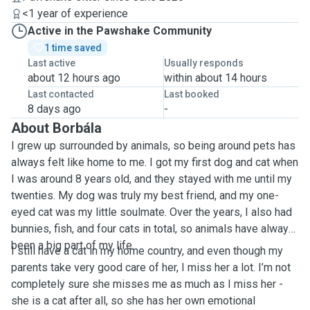
<1 year of experience
Active in the Pawshake Community
1 time saved
Last active
Usually responds
about 12 hours ago
within about 14 hours
Last contacted
Last booked
8 days ago
-
About Borbála
I grew up surrounded by animals, so being around pets has
always felt like home to me. I got my first dog and cat when
I was around 8 years old, and they stayed with me until my
twenties. My dog was truly my best friend, and my one-
eyed cat was my little soulmate. Over the years, I also had
bunnies, fish, and four cats in total, so animals have always
been a big part of my life.
I still have a cat in my home country, and even though my
parents take very good care of her, I miss her a lot. I’m not
completely sure she misses me as much as I miss her -
she is a cat after all, so she has her own emotional