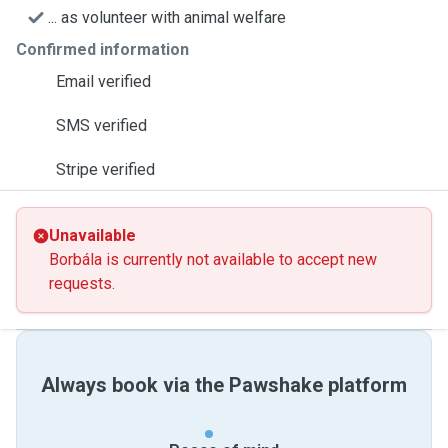
... as volunteer with animal welfare
Confirmed information
Email verified
SMS verified
Stripe verified
Unavailable
Borbála is currently not available to accept new
requests.
Always book via the Pawshake platform