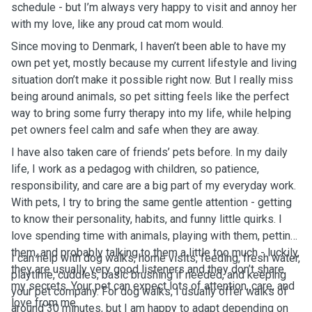
schedule - but I’m always very happy to visit and annoy her
with my love, like any proud cat mom would.
Since moving to Denmark, I haven’t been able to have my
own pet yet, mostly because my current lifestyle and living
situation don’t make it possible right now. But I really miss
being around animals, so pet sitting feels like the perfect
way to bring some furry therapy into my life, while helping
pet owners feel calm and safe when they are away.
I have also taken care of friends’ pets before. In my daily
life, I work as a pedagog with children, so patience,
responsibility, and care are a big part of my everyday work.
With pets, I try to bring the same gentle attention - getting
to know their personality, habits, and funny little quirks. I
love spending time with animals, playing with them, petting
them, and probably talking to them a little too much - luckily,
I can help with dog walks, home visits, feeding, fresh water,
they are usually very good listeners and they don’t share
playtime, cuddles, basic brushing if needed, and keeping
my secrets. Your pet can expect lots of attention, care, and
your pet company. For dog walks, I usually offer walks of
love from me.
around 30 minutes, but I am happy to adapt depending on