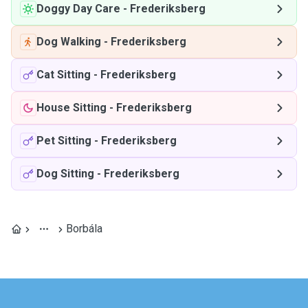
Doggy Day Care
-
Frederiksberg
Dog Walking
-
Frederiksberg
Cat Sitting
-
Frederiksberg
House Sitting
-
Frederiksberg
Pet Sitting
-
Frederiksberg
Dog Sitting
-
Frederiksberg
Borbála