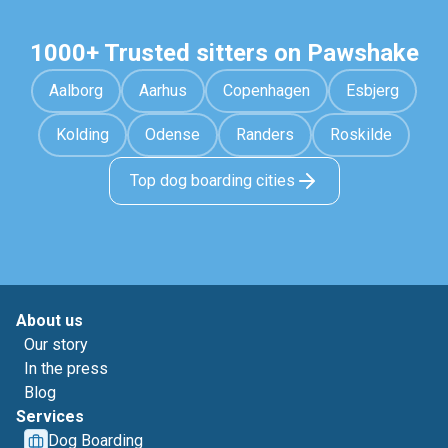
1000+ Trusted sitters on Pawshake
Aalborg
Aarhus
Copenhagen
Esbjerg
Kolding
Odense
Randers
Roskilde
Top dog boarding cities
About us
Our story
In the press
Blog
Services
Dog Boarding