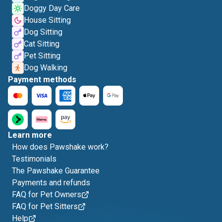
Doggy Day Care
House Sitting
Dog Sitting
Cat Sitting
Pet Sitting
Dog Walking
Payment methods
Learn more
How does Pawshake work?
Testimonials
The Pawshake Guarantee
Payments and refunds
FAQ for Pet Owners
FAQ for Pet Sitters
Help