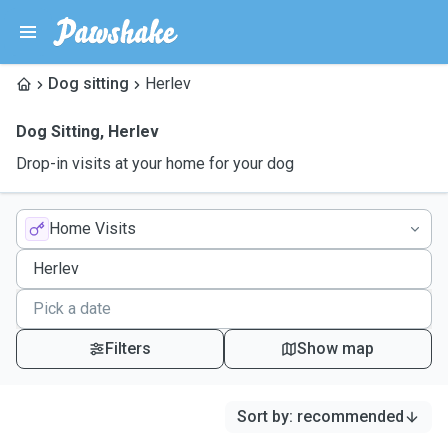
Dog sitting
Herlev
Dog Sitting
,
Herlev
Drop-in visits at your home for your dog
Home Visits
Filters
Show map
Sort by
:
recommended