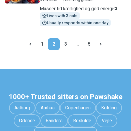
Masser tid kærlighed og god energi🌻
Lives with 3 cats
Usually responds within one day
1
2
3
...
5
1000+ Trusted sitters on Pawshake
Aalborg
Aarhus
Copenhagen
Kolding
Odense
Randers
Roskilde
Vejle