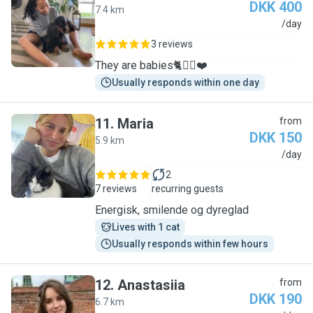
DKK 400
7.4 km
S
/day
3 reviews
They are babies🐈🐕‍🦺❤️
Usually responds within one day
11
.
Maria
from
DKK 150
5.9 km
M
/day
2
7 reviews
recurring guests
Energisk, smilende og dyreglad
Lives with 1 cat
Usually responds within few hours
12
.
Anastasiia
from
DKK 190
6.7 km