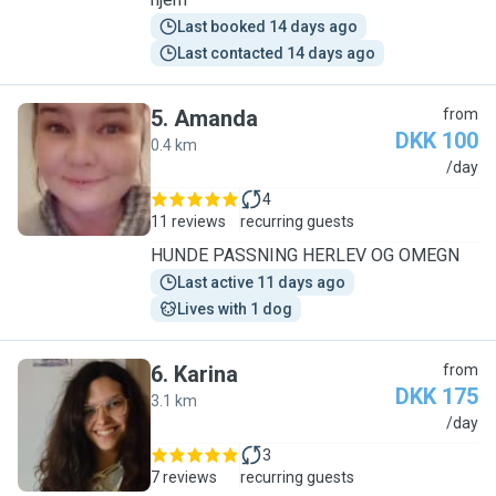
Last booked 14 days ago
Last contacted 14 days ago
5
.
Amanda
from
DKK 100
0.4 km
A
/day
4
11 reviews
recurring guests
HUNDE PASSNING HERLEV OG OMEGN
Last active 11 days ago
Lives with 1 dog
6
.
Karina
from
DKK 175
3.1 km
K
/day
3
7 reviews
recurring guests