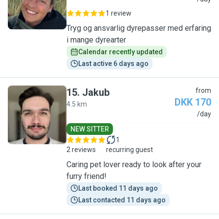
1 review
Tryg og ansvarlig dyrepasser med erfaring
i mange dyrearter
Calendar recently updated
Last active 6 days ago
15
.
Jakub
from
DKK 170
4.5 km
J
/day
NEW SITTER
1
2 reviews
recurring guest
Caring pet lover ready to look after your
furry friend!
Last booked 11 days ago
Last contacted 11 days ago