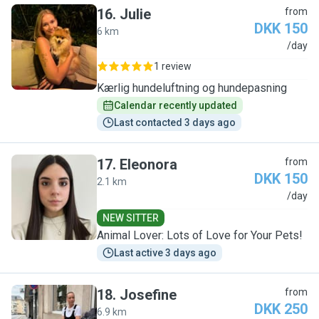
16
.
Julie
from
DKK 150
6 km
J
/day
1 review
Kærlig hundeluftning og hundepasning
Calendar recently updated
Last contacted 3 days ago
17
.
Eleonora
from
DKK 150
2.1 km
E
/day
NEW SITTER
Animal Lover: Lots of Love for Your Pets!
Last active 3 days ago
18
.
Josefine
from
DKK 250
6.9 km