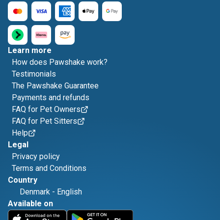
Learn more
How does Pawshake work?
Testimonials
The Pawshake Guarantee
Payments and refunds
FAQ for Pet Owners
FAQ for Pet Sitters
Help
Legal
Privacy policy
Terms and Conditions
Country
Denmark
-
English
Available on