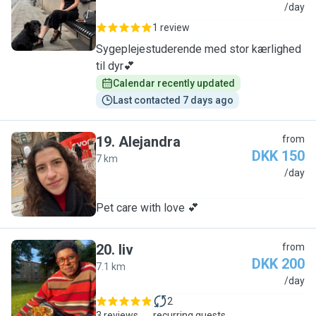
J
/day
1 review
Sygeplejestuderende med stor kærlighed
til dyr💕
Calendar recently updated
Last contacted 7 days ago
19
.
Alejandra
from
DKK 150
7 km
A
/day
Pet care with love 💕
20
.
liv
from
DKK 200
7.1 km
L
/day
2
3 reviews
recurring guests