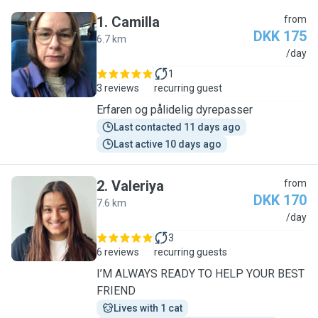
1
.
Camilla
from
DKK 175
6.7 km
C
/day
1
3 reviews
recurring guest
Erfaren og pålidelig dyrepasser
Last contacted 11 days ago
Last active 10 days ago
2
.
Valeriya
from
DKK 170
7.6 km
V
/day
3
6 reviews
recurring guests
I’M ALWAYS READY TO HELP YOUR BEST
FRIEND
Lives with 1 cat