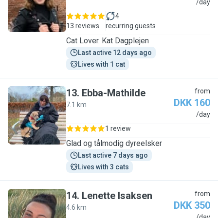
A
/day
4
13 reviews
recurring guests
Cat Lover. Kat Dagplejen
Last active 12 days ago
Lives with 1 cat
13
.
Ebba-Mathilde
from
DKK 160
7.1 km
E
/day
1 review
Glad og tålmodig dyreelsker
Last active 7 days ago
Lives with 3 cats
14
.
Lenette Isaksen
from
DKK 350
4.6 km
L
/day