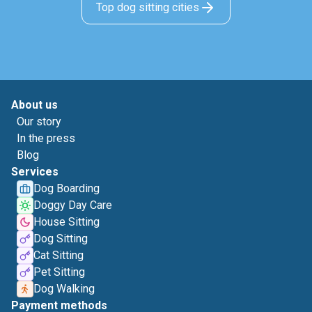
Top dog sitting cities
About us
Our story
In the press
Blog
Services
Dog Boarding
Doggy Day Care
House Sitting
Dog Sitting
Cat Sitting
Pet Sitting
Dog Walking
Payment methods