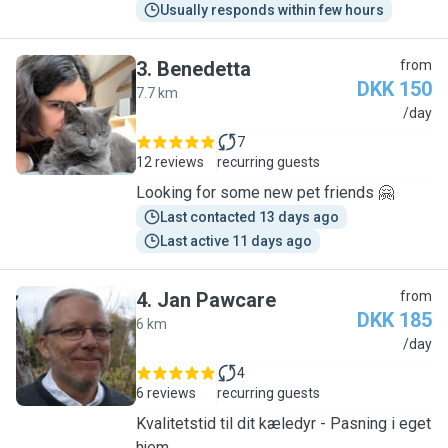
Usually responds within few hours
3
.
Benedetta
from
DKK 150
7.7 km
B
/day
7
12 reviews
recurring guests
Looking for some new pet friends 🤗
Last contacted 13 days ago
Last active 11 days ago
4
.
Jan Pawcare
from
DKK 185
6 km
J
/day
4
6 reviews
recurring guests
Kvalitetstid til dit kæledyr - Pasning i eget
hjem