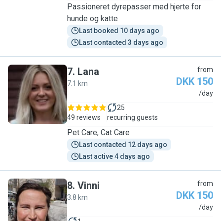
Passioneret dyrepasser med hjerte for
hunde og katte
Last booked 10 days ago
Last contacted 3 days ago
7
.
Lana
from
DKK 150
7.1 km
L
/day
25
49 reviews
recurring guests
Pet Care, Cat Care
Last contacted 12 days ago
Last active 4 days ago
8
.
Vinni
from
DKK 150
3.8 km
V
/day