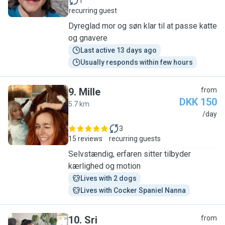
1
recurring guest
Dyreglad mor og søn klar til at passe katte
og gnavere
Last active 13 days ago
Usually responds within few hours
9
.
Mille
from
DKK 150
5.7 km
M
/day
3
15 reviews
recurring guests
Selvstændig, erfaren sitter tilbyder
kærlighed og motion
Lives with 2 dogs
Lives with Cocker Spaniel Nanna
10
.
Sri
from